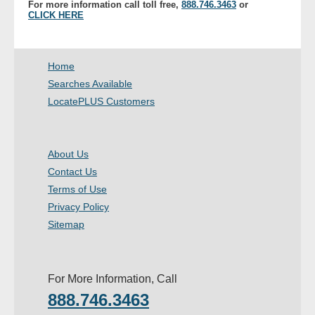
For more information call toll free,
888.746.3463
or
- Other
CLICK HERE
Contact Us
Home
- Customer Service
Searches Available
LocatePLUS Customers
About Us
- Company
About Us
Contact Us
- Reviews
Terms of Use
Privacy Policy
Pricing
Sitemap
For More Information, Call
888.746.3463