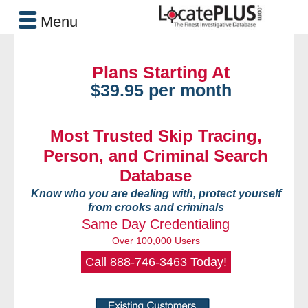
Menu
Plans Starting At
$39.95 per month
Most Trusted Skip Tracing,
Person, and Criminal Search
Database
Know who you are dealing with, protect yourself
from crooks and criminals
Same Day Credentialing
Over 100,000 Users
Call
888-746-3463
Today!