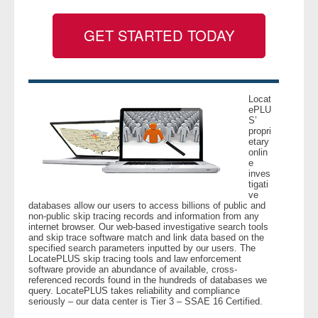
GET STARTED TODAY
- Legal Professionals
- Process Servers
- Recovery
Locat
ePLU
S’
propri
- Collections
etary
onlin
e
- Security
inves
tigati
ve
- Financial Institutions
databases allow our users to access billions of public and
non-public skip tracing records and information from any
internet browser. Our web-based investigative search tools
- Bail Bondsman
and skip trace software match and link data based on the
specified search parameters inputted by our users. The
LocatePLUS skip tracing tools and law enforcement
- Government Agencies
software provide an abundance of available, cross-
referenced records found in the hundreds of databases we
query. LocatePLUS takes reliability and compliance
- Law Enforcement
seriously – our data center is Tier 3 – SSAE 16 Certified.