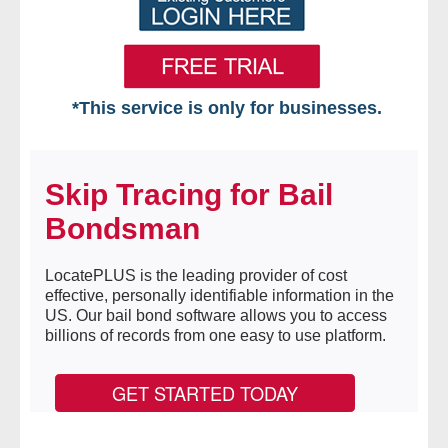
*This service is only for businesses.
Home
Skip Tracing for Bail
Free VIP Services
Bondsman
- Mon-Fri: 8:30am-5pm ET
LocatePLUS is the leading provider of cost
- Contact Us
effective, personally identifiable information in the
US. Our bail bond software allows you to access
Searches Available
billions of records from one easy to use platform.
- Assets
GET STARTED TODAY
- Business & Corporation