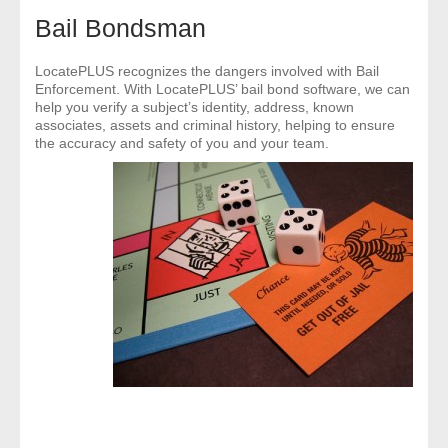
- Comprehensive Reports
Bail Bondsman
- Court
LocatePLUS recognizes the dangers involved with Bail
Enforcement. With LocatePLUS’ bail bond software, we can
help you verify a subject’s identity, address, known
- Investigators
associates, assets and criminal history, helping to ensure
the accuracy and safety of you and your team.
- License Search
- Motor Vehicle Records
- People
- Phone
- Skip Trace
Customers
- Investigators