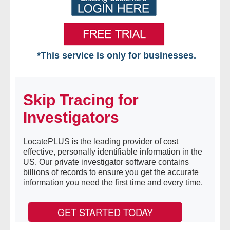
*This service is only for businesses.
Home
Skip Tracing for
Free VIP Services
Investigators
- Mon-Fri: 8:30am-5pm ET
LocatePLUS is the leading provider of cost
- Contact Us
effective, personally identifiable information in the
US. Our private investigator software contains
Searches Available
billions of records to ensure you get the accurate
information you need the first time and every time.
- Assets
GET STARTED TODAY
- Business & Corporation