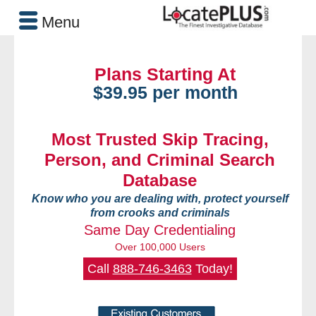
Menu
Plans Starting At
$39.95 per month
Most Trusted Skip Tracing,
Person, and Criminal Search
Database
Know who you are dealing with, protect yourself
from crooks and criminals
Same Day Credentialing
Over 100,000 Users
Call
888-746-3463
Today!