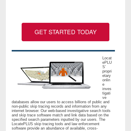
- Legal Professionals
- Process Servers
GET STARTED TODAY
- Recovery
- Collections
Locat
ePLU
S’
- Security
propri
etary
onlin
- Financial Institutions
e
inves
tigati
- Bail Bondsman
ve
databases allow our users to access billions of public and
non-public skip tracing records and information from any
- Government Agencies
internet browser. Our web-based investigative search tools
and skip trace software match and link data based on the
specified search parameters inputted by our users. The
- Law Enforcement
LocatePLUS skip tracing tools and law enforcement
software provide an abundance of available, cross-