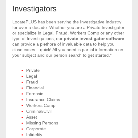
- Comprehensive Reports
Investigators
- Court
LocatePLUS has been serving the Investigative Industry
for over a decade. Whether you are a Private Investigator
or specialize in Legal, Fraud, Workers Comp or any other
- Investigators
type of Investigations, our
private investigator software
can provide a plethora of invaluable data to help you
close cases – quick! All you need is partial information on
- License Search
your subject and our person search to get started.*
- Motor Vehicle Records
Private
Legal
- People
Fraud
Financial
- Phone
Forensic
Insurance Claims
Workers Comp
- Skip Trace
Criminal/Civil
Asset
Customers
Missing Persons
Corporate
Infidelity
- Investigators