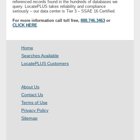
referenced records found in the hundreds of databases we
- Other
query. LocatePLUS takes reliability and compliance
seriously – our data center is Tier 3 – SSAE 16 Certified.
For more information call toll free,
888.746.3463
or
Contact Us
CLICK HERE
- Customer Service
Home
About Us
Searches Available
LocatePLUS Customers
- Company
- Reviews
About Us
Pricing
Contact Us
Terms of Use
Privacy Policy
Sitemap