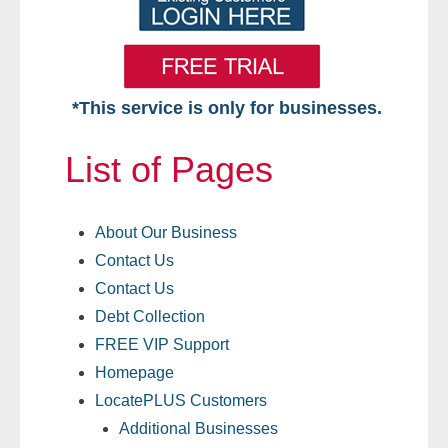
*This service is only for businesses.
Home
List of Pages
Free VIP Services
About Our Business
- Mon-Fri: 8:30am-5pm ET
Contact Us
- Contact Us
Contact Us
Debt Collection
Searches Available
FREE VIP Support
Homepage
- Assets
LocatePLUS Customers
- Business & Corporation
Additional Businesses