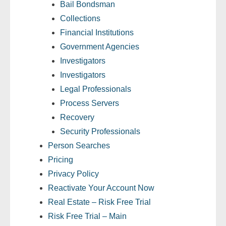
Bail Bondsman
- Comprehensive Reports
Collections
Financial Institutions
- Court
Government Agencies
- Investigators
Investigators
Investigators
- License Search
Legal Professionals
Process Servers
- Motor Vehicle Records
Recovery
- People
Security Professionals
Person Searches
- Phone
Pricing
Privacy Policy
- Skip Trace
Reactivate Your Account Now
Customers
Real Estate – Risk Free Trial
Risk Free Trial – Main
- Investigators