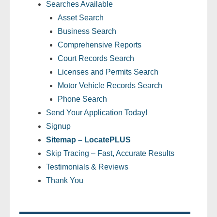
Searches Available
Asset Search
- Legal Professionals
Business Search
- Process Servers
Comprehensive Reports
Court Records Search
- Recovery
Licenses and Permits Search
Motor Vehicle Records Search
- Collections
Phone Search
Send Your Application Today!
- Security
Signup
- Financial Institutions
Sitemap – LocatePLUS
Skip Tracing – Fast, Accurate Results
- Bail Bondsman
Testimonials & Reviews
Thank You
- Government Agencies
- Law Enforcement