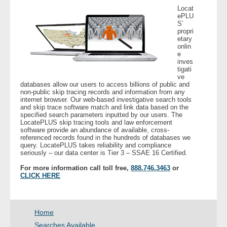
Locat
- Other
ePLU
S’
propri
Contact Us
etary
onlin
e
- Customer Service
inves
tigati
ve
About Us
databases allow our users to access billions of public and
non-public skip tracing records and information from any
internet browser. Our web-based investigative search tools
- Company
and skip trace software match and link data based on the
specified search parameters inputted by our users. The
LocatePLUS skip tracing tools and law enforcement
- Reviews
software provide an abundance of available, cross-
referenced records found in the hundreds of databases we
query. LocatePLUS takes reliability and compliance
seriously – our data center is Tier 3 – SSAE 16 Certified.
Pricing
For more information call toll free,
888.746.3463
or
CLICK HERE
Home
Searches Available