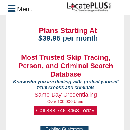
Menu
Plans Starting At
$39.95 per month
Most Trusted Skip Tracing,
Person, and Criminal Search
Database
Know who you are dealing with, protect yourself
from crooks and criminals
Same Day Credentialing
Over 100,000 Users
Call
888-746-3463
Today!