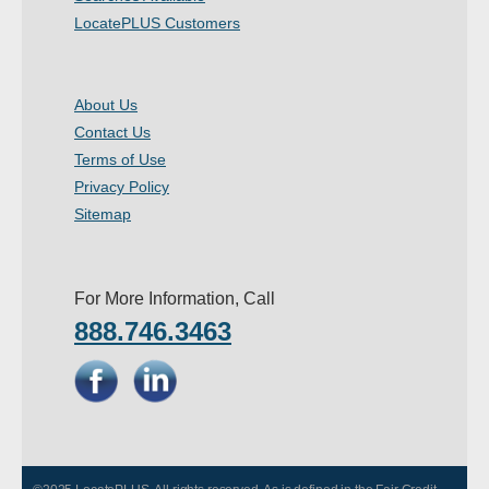
LocatePLUS Customers
About Us
Contact Us
Terms of Use
Privacy Policy
Sitemap
For More Information, Call
888.746.3463