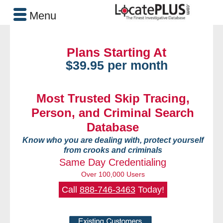
Menu
Plans Starting At
$39.95 per month
Most Trusted Skip Tracing,
Person, and Criminal Search
Database
Know who you are dealing with, protect yourself
from crooks and criminals
Same Day Credentialing
Over 100,000 Users
Call
888-746-3463
Today!