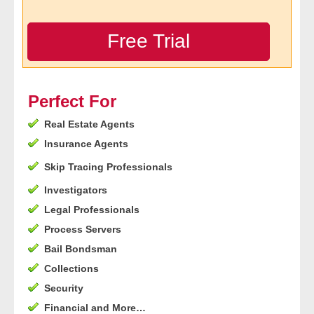
- Legal Professionals
Free Trial
- Process Servers
- Recovery
Perfect For
Real Estate Agents
- Collections
Insurance Agents
- Security
Skip Tracing Professionals
Investigators
- Financial Institutions
Legal Professionals
- Bail Bondsman
Process Servers
Bail Bondsman
- Government Agencies
Collections
Security
- Law Enforcement
Financial and More…