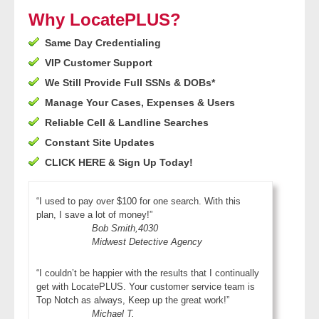
- Other
Why LocatePLUS?
Same Day Credentialing
Contact Us
VIP Customer Support
- Customer Service
We Still Provide Full SSNs & DOBs*
Manage Your Cases, Expenses & Users
About Us
Reliable Cell & Landline Searches
Constant Site Updates
- Company
CLICK HERE & Sign Up Today!
- Reviews
“I used to pay over $100 for one search. With this
plan, I save a lot of money!”
Pricing
Bob Smith,4030
Midwest Detective Agency
“I couldn’t be happier with the results that I continually
get with LocatePLUS. Your customer service team is
Top Notch as always, Keep up the great work!”
Michael T.