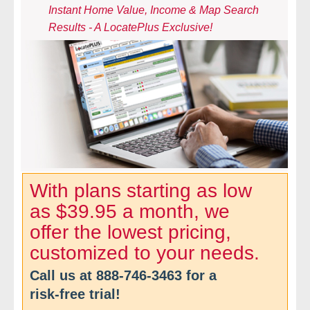
Instant Home Value, Income & Map Search
- Comprehensive Reports
Results - A LocatePlus Exclusive!
- Court
- Investigators
- License Search
- Motor Vehicle Records
- People
With plans starting as low
as $39.95 a month, we
- Phone
offer the lowest pricing,
- Skip Trace
customized to your needs.
Call us at
888-746-3463
for a
Customers
risk-free trial!
- Investigators