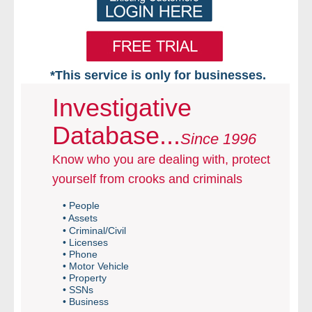
*This service is only for businesses.
Home
Investigative
Database...
Free VIP Services
Since 1996
Know who you are dealing with, protect
- Mon-Fri: 8:30am-5pm ET
yourself from crooks and criminals
- Contact Us
• People
• Assets
Searches Available
• Criminal/Civil
• Licenses
• Phone
- Assets
• Motor Vehicle
• Property
• SSNs
- Business & Corporation
• Business