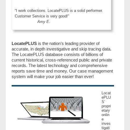
“I work collections. LocatePLUS is a solid performer.
Customer Service is very good!”
Amy E.
LocatePLUS
is the nation’s leading provider of
accurate, in depth investigative and skip tracing data.
The LocatePLUS database consists of billions of
current historical, cross-referenced public and private
records. The latest technology and comprehensive
reports save time and money. Our case management
system will make your job easier than ever!
Locat
ePLU
S’
propri
etary
onlin
e
inves
tigati