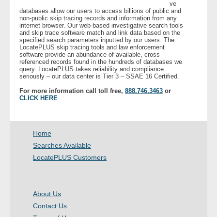
ve
databases allow our users to access billions of public and
non-public skip tracing records and information from any
internet browser. Our web-based investigative search tools
and skip trace software match and link data based on the
specified search parameters inputted by our users. The
LocatePLUS skip tracing tools and law enforcement
software provide an abundance of available, cross-
referenced records found in the hundreds of databases we
query. LocatePLUS takes reliability and compliance
seriously – our data center is Tier 3 – SSAE 16 Certified.
For more information call toll free,
888.746.3463
or
CLICK HERE
Home
Searches Available
LocatePLUS Customers
About Us
Contact Us