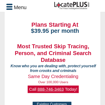
Menu
Plans Starting At
$39.95 per month
Most Trusted Skip Tracing,
Person, and Criminal Search
Database
Know who you are dealing with, protect yourself
from crooks and criminals
Same Day Credentialing
Over 100,000 Users
Call
888-746-3463
Today!