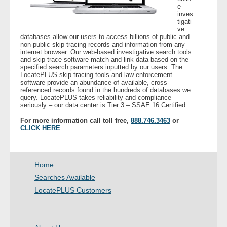
e
inves
tigati
- Legal Professionals
ve
databases allow our users to access billions of public and
non-public skip tracing records and information from any
- Process Servers
internet browser. Our web-based investigative search tools
and skip trace software match and link data based on the
specified search parameters inputted by our users. The
- Recovery
LocatePLUS skip tracing tools and law enforcement
software provide an abundance of available, cross-
referenced records found in the hundreds of databases we
- Collections
query. LocatePLUS takes reliability and compliance
seriously – our data center is Tier 3 – SSAE 16 Certified.
- Security
For more information call toll free,
888.746.3463
or
CLICK HERE
- Financial Institutions
Home
- Bail Bondsman
Searches Available
- Government Agencies
LocatePLUS Customers
- Law Enforcement