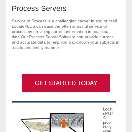
- Comprehensive Reports
Process Servers
- Court
Service of Process is a challenging career in and of itself.
LocatePLUS can ease the often stressful service of
process by providing current information in near real
- Investigators
time.Our Process Server Software can provide current
and accurate data to help you track down your subjects in
a safe and timely manner.
- License Search
- Motor Vehicle Records
- People
GET STARTED TODAY
- Phone
- Skip Trace
Locat
ePLU
Customers
S’
propri
etary
- Investigators
onlin