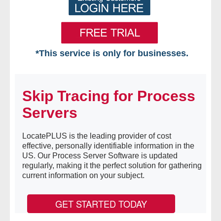
*This service is only for businesses.
Home
Skip Tracing for Process
Free VIP Services
Servers
- Mon-Fri: 8:30am-5pm ET
LocatePLUS is the leading provider of cost
- Contact Us
effective, personally identifiable information in the
US. Our Process Server Software is updated
Searches Available
regularly, making it the perfect solution for gathering
current information on your subject.
- Assets
GET STARTED TODAY
- Business & Corporation