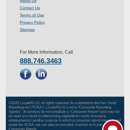
About Us
- Other
Contact Us
Terms of Use
Contact Us
Privacy Policy
Sitemap
- Customer Service
About Us
For More Information, Call
888.746.3463
- Company
- Reviews
Pricing
©2025 LocatePLUS. All rights reserved. As is defined in the Fair Credit
Reporting Act (“FCRA”): LocatePLUS is not a “Consumer Reporting
Agency”; its services do not constitute a “Consumer Report” and may not
be used as a factor in determining eligibility for credit, insurance,
employment or another purpose in which a consumer report may be used
under the FCRA, nor can data be included, in whole or in part, in any
Consumer Report.