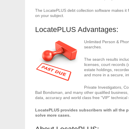
The LocatePLUS debt collection software makes it f
on your subject.
LocatePLUS Advantages:
Unlimited Person & Phon
searches.
The search results inclu
licenses, court records (c
estate holdings, recorde
and more in a secure, in
Private Investigators, Co
Bail Bondsman, and many other qualified business,
data, accuracy and world class free “VIP” technical
LocatePLUS provides subscribers with all the 
solve more cases.