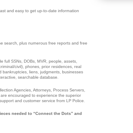
ast and easy to get up-to-date information
e search, plus numerous free reports and free
de full SSNs, DOBs, MVR, people, assets,
riminal/civil), phones, prior residences, real
d bankruptcies, liens, judgments, businesses
teractive, searchable database.
llection Agencies, Attorneys, Process Servers,
 are encouraged to experience the superior
 support and customer service from LP Police.
pieces needed to “Connect the Dots” and