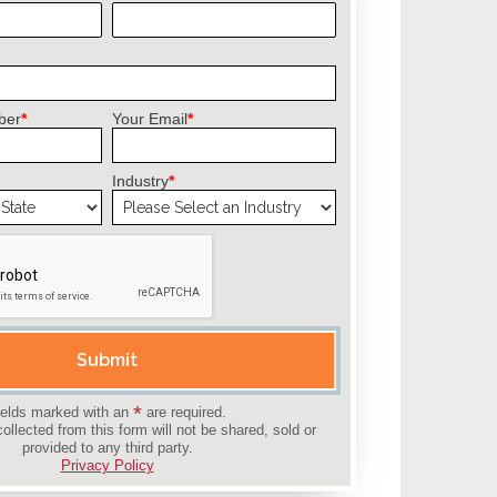
ber
*
Your Email
*
Industry
*
field empty.
Submit
*
ields marked with an
are required.
collected from this form will not be shared, sold or
provided to any third party.
Privacy Policy