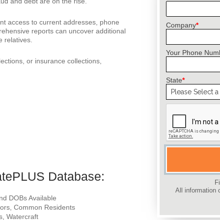
aud and debt are on the rise.
ant access to current addresses, phone
Company
*
ehensive reports can uncover additional
 relatives.
Your Phone Num
lections, or insurance collections,
State
*
Please leave this 
catePLUS Database:
F
All information 
 and DOBs Available
ghbors, Common Residents
s, Watercraft