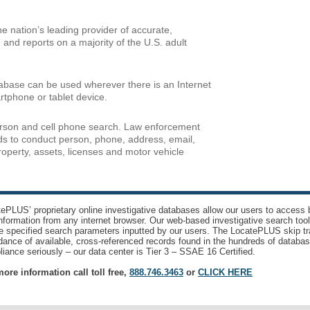
 nation’s leading provider of accurate,
 and reports on a majority of the U.S. adult
abase can be used wherever there is an Internet
rtphone or tablet device.
erson and cell phone search. Law enforcement
rds to conduct person, phone, address, email,
property, assets, licenses and motor vehicle
ePLUS’ proprietary online investigative databases allow our users to access bi
nformation from any internet browser. Our web-based investigative search too
e specified search parameters inputted by our users. The LocatePLUS skip tr
ance of available, cross-referenced records found in the hundreds of databas
iance seriously – our data center is Tier 3 – SSAE 16 Certified.
ore information call toll free,
888.746.3463
or
CLICK HERE