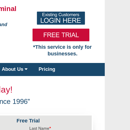
minal
 and
*This service is only for
businesses.
About Us
Pricing
ay!
nce 1996”
Free Trial
Last Name
*