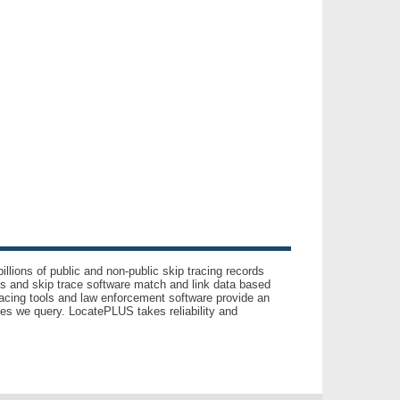
llions of public and non-public skip tracing records
ls and skip trace software match and link data based
acing tools and law enforcement software provide an
es we query. LocatePLUS takes reliability and