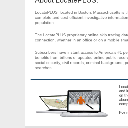
About LocatePLUS:
LocatePLUS, located in Boston, Massachusetts is the
complete and cost-efficient investigative information
population.
The LocatePLUS proprietary online skip tracing dat
connection, whether in an office or on a mobile sma
Subscribers have instant access to America’s #1 p
benefits from billions of updated online public reco
social security, civil records, criminal background, 
searches.
Locat
and i
on th
abund
compl
For m