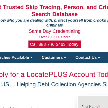
 Trusted Skip Tracing, Person, and Cri
Search Database
ow who you are dealing with, protect yourself from crooks
criminals
Same Day Credentialing
Over 100,000 Users
Call
888-746-3463
Today!
rches Available
Customers
Contact Us
ply for a LocatePLUS Account Tod
LUS… Helping Debt Collection Agencies Si
First Name
*