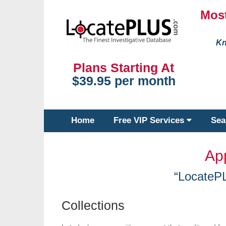
Most
Kn
Plans Starting At
$39.95 per month
Home
Free VIP Services
Sea
Ap
“LocateP
Collections