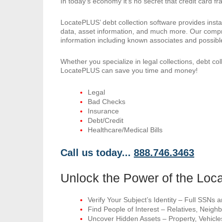
In today’s economy it’s no secret that credit card fr
LocatePLUS’ debt collection software provides inst
data, asset information, and much more. Our compr
information including known associates and possible
Whether you specialize in legal collections, debt col
LocatePLUS can save you time and money!
Legal
Bad Checks
Insurance
Debt/Credit
Healthcare/Medical Bills
Call us today...
888.746.3463
Unlock the Power of the Lo
Verify Your Subject’s Identity – Full SSNs
Find People of Interest – Relatives, Nei
Uncover Hidden Assets – Property, Vehicle