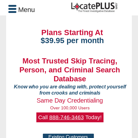
Menu
Plans Starting At
$39.95 per month
Most Trusted Skip Tracing,
Person, and Criminal Search
Database
Know who you are dealing with, protect yourself
from crooks and criminals
Same Day Credentialing
Over 100,000 Users
Call
888-746-3463
Today!