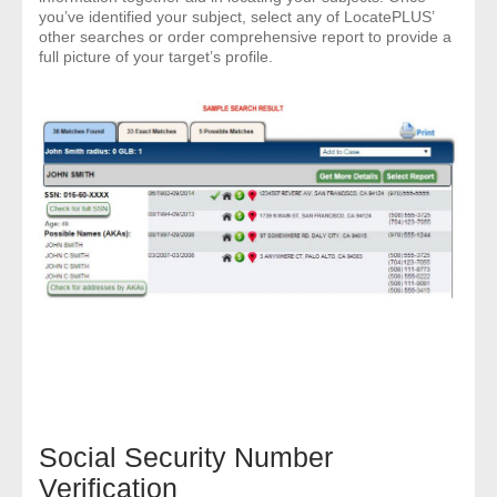
you’ve identified your subject, select any of LocatePLUS’
other searches or order comprehensive report to provide a
- Legal Professionals
full picture of your target’s profile.
- Process Servers
- Recovery
- Collections
- Security
- Financial Institutions
- Bail Bondsman
- Government Agencies
Social Security Number
- Law Enforcement
Verification