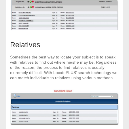
Relatives
Sometimes the best way to locate your subject is to speak
with relatives to find out where he/she may be. Regardless
of the reason, the process to find relatives is usually
extremely difficult. With LocatePLUS’ search technology we
can match individuals to relatives using various methods.