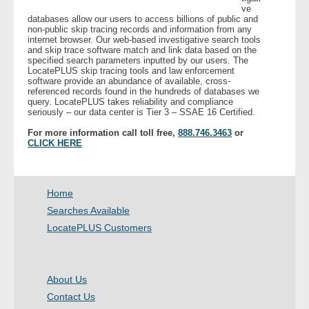
ve
databases allow our users to access billions of public and
non-public skip tracing records and information from any
internet browser. Our web-based investigative search tools
and skip trace software match and link data based on the
specified search parameters inputted by our users. The
LocatePLUS skip tracing tools and law enforcement
software provide an abundance of available, cross-
referenced records found in the hundreds of databases we
query. LocatePLUS takes reliability and compliance
seriously – our data center is Tier 3 – SSAE 16 Certified.
For more information call toll free,
888.746.3463
or
CLICK HERE
Home
Searches Available
LocatePLUS Customers
About Us
Contact Us