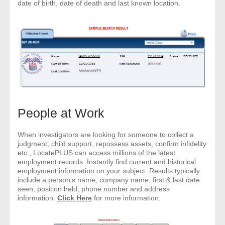
date of birth, date of death and last known location.
People at Work
When investigators are looking for someone to collect a
judgment, child support, repossess assets, confirm infidelity
etc., LocatePLUS can access millions of the latest
employment records. Instantly find current and historical
employment information on your subject. Results typically
include a person’s name, company name, first & last date
seen, position held, phone number and address
information.
Click Here
for more information.