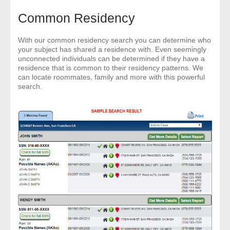
Common Residency
With our common residency search you can determine who
your subject has shared a residence with. Even seemingly
unconnected individuals can be determined if they have a
residence that is common to their residency patterns. We
can locate roommates, family and more with this powerful
search.