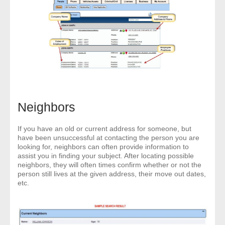
Neighbors
If you have an old or current address for someone, but
have been unsuccessful at contacting the person you are
looking for, neighbors can often provide information to
assist you in finding your subject. After locating possible
neighbors, they will often times confirm whether or not the
person still lives at the given address, their move out dates,
etc.