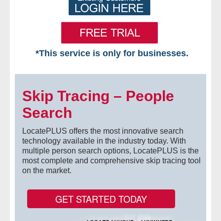
*This service is only for businesses.
Home
Skip Tracing – People
Free VIP Services
Search
- Mon-Fri: 8:30am-5pm ET
LocatePLUS offers the most innovative search
- Contact Us
technology available in the industry today. With
multiple person search options, LocatePLUS is the
most complete and comprehensive skip tracing tool
Searches Available
on the market.
- Assets
GET STARTED TODAY
- Business & Corporation