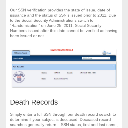
- Other
Our SSN verification provides the state of issue, date of
issuance and the status of SSN’s issued prior to 2011. Due
Contact Us
to the Social Security Administrations switch to
“Randomization” on June 25, 2011, Social Security
Numbers issued after this date cannot be verified as having
- Customer Service
been issued or not.
About Us
- Company
- Reviews
Pricing
Death Records
Simply enter a full SSN through our death record search to
determine if your subject is deceased. Deceased record
searches generally return – SSN status, first and last name,