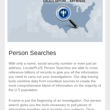
- Comprehensive Reports
- Court
- Investigators
- License Search
Person Searches
- Motor Vehicle Records
- People
With only a name, social security number or even just an
address, LocatePLUS’ Person Searches are able to cross
reference billions of records to give you all the information
- Phone
you need to carry out your investigations. Our skip tracing
tools combine data from countless sources to create the
most comprehensive blend of information on the majority of
- Skip Trace
the U.S population.
Customers
A name is just the beginning of an investigation. Our person
search gives you the tools necessary to pull pieces of
information together aid in locating your subjects. Once
- Investigators