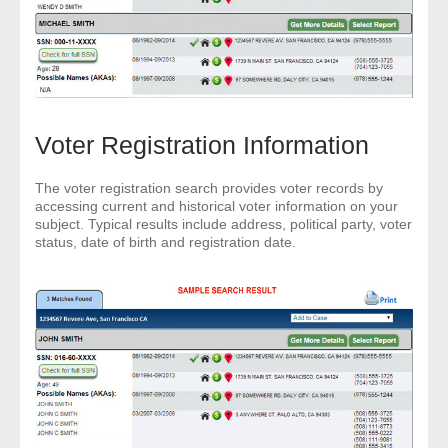
Voter Registration Information
The voter registration search provides voter records by
accessing current and historical voter information on your
subject. Typical results include address, political party, voter
status, date of birth and registration date.