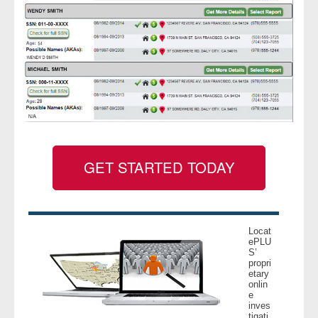
GET STARTED TODAY
Locat
ePLU
S’
propri
etary
onlin
e
inves
tigati