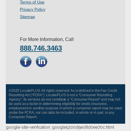
Terms of Use
Privacy Policy
Sitemap
For More Information, Call
888.746.3463
©2025 LocatePLUS. All rights reserved. As is defined in the Fair Credit
Reporting Act (“FCRA”): LocatePLUS is not a “Consumer Reporting
Agency”; its services do not constitute a “Consumer Report” and may not
be used as a factor in determining eligibility for credit, insurance,
employment or another purpose in which a consumer report may be used
under the FCRA, nor can data be included, in whole or in part, in any
Consumer Report.
google-site-verification: google5200d5e08d0ee70c.html