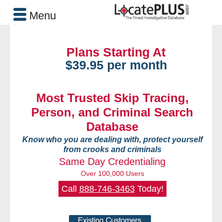
Menu
Plans Starting At
$39.95 per month
Most Trusted Skip Tracing,
Person, and Criminal Search
Database
Know who you are dealing with, protect yourself
from crooks and criminals
Same Day Credentialing
Over 100,000 Users
Call
888-746-3463
Today!