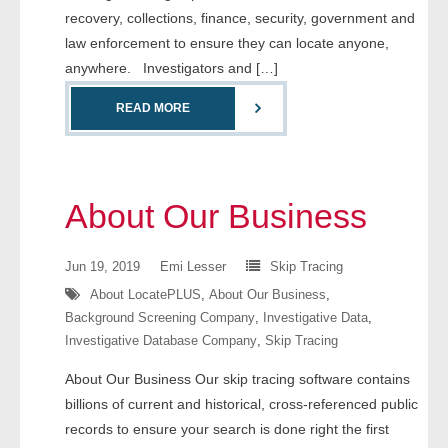
recovery, collections, finance, security, government and
- Comprehensive Reports
law enforcement to ensure they can locate anyone,
anywhere. Investigators and […]
- Court
READ MORE
- Investigators
- License Search
About Our Business
- Motor Vehicle Records
- People
Jun 19, 2019
Emi Lesser
Skip Tracing
About LocatePLUS
,
About Our Business
,
- Phone
Background Screening Company
,
Investigative Data
,
Investigative Database Company
,
Skip Tracing
- Skip Trace
About Our Business Our skip tracing software contains
Customers
billions of current and historical, cross-referenced public
records to ensure your search is done right the first
- Investigators