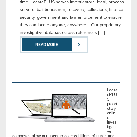
time. LocatePLUS serves investigators, legal, process
servers, bail bondsmen, recovery, collections, finance,
- Legal Professionals
security, government and law enforcement to ensure
they can locate anyone, anywhere. Our proprietary
- Process Servers
investigative database cross-references […]
- Recovery
READ MORE
- Collections
- Security
- Financial Institutions
Locat
ePLU
S’
- Bail Bondsman
propri
etary
onlin
- Government Agencies
e
inves
tigati
- Law Enforcement
ve
databases allow our users to access billions of public and