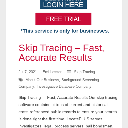
*This service is only for businesses.
Home
Skip Tracing – Fast,
Free VIP Services
Accurate Results
- Mon-Fri: 8:30am-5pm ET
Jul 7, 2021
Emi Lesser
Skip Tracing
About Our Business
,
Background Screening
- Contact Us
Company
,
Investigative Database Company
Searches Available
Skip Tracing — Fast, Accurate Results Our skip tracing
software contains billions of current and historical,
- Assets
cross-referenced public records to ensure your search
is done right the first time. LocatePLUS serves
- Business & Corporation
investigators, legal, process servers, bail bondsmen,