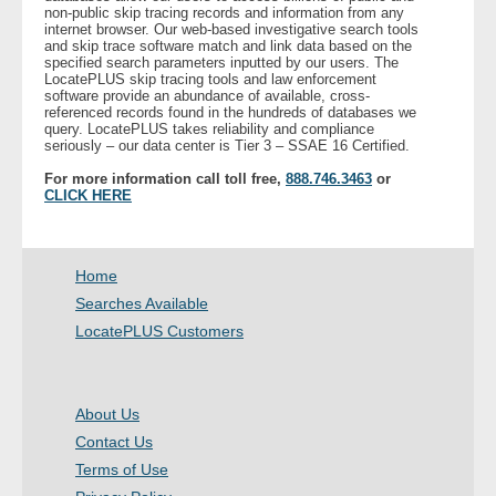
non-public skip tracing records and information from any
- Other
internet browser. Our web-based investigative search tools
and skip trace software match and link data based on the
specified search parameters inputted by our users. The
Contact Us
LocatePLUS skip tracing tools and law enforcement
software provide an abundance of available, cross-
referenced records found in the hundreds of databases we
- Customer Service
query. LocatePLUS takes reliability and compliance
seriously – our data center is Tier 3 – SSAE 16 Certified.
About Us
For more information call toll free,
888.746.3463
or
CLICK HERE
- Company
Home
- Reviews
Searches Available
LocatePLUS Customers
Pricing
About Us
Contact Us
Terms of Use