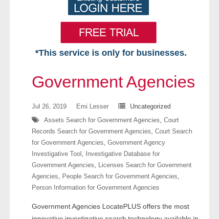
*This service is only for businesses.
Home
Government Agencies
Free VIP Services
Jul 26, 2019
Emi Lesser
Uncategorized
- Mon-Fri: 8:30am-5pm ET
Assets Search for Government Agencies
,
Court
Records Search for Government Agencies
,
Court Search
- Contact Us
for Government Agencies
,
Government Agency
Investigative Tool
,
Investigative Database for
Searches Available
Government Agencies
,
Licenses Search for Government
Agencies
,
People Search for Government Agencies
,
- Assets
Person Information for Government Agencies
Government Agencies LocatePLUS offers the most
- Business & Corporation
innovative investigative search technology available in