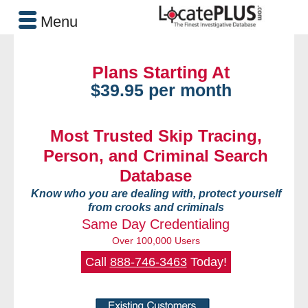
Menu
Plans Starting At
$39.95 per month
Most Trusted Skip Tracing,
Person, and Criminal Search
Database
Know who you are dealing with, protect yourself
from crooks and criminals
Same Day Credentialing
Over 100,000 Users
Call
888-746-3463
Today!