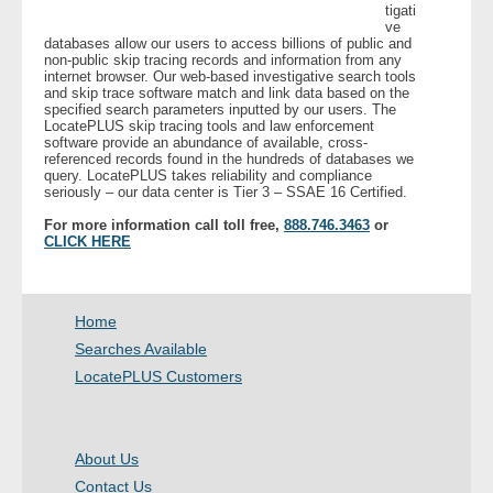
tigati
ve
databases allow our users to access billions of public and
- Legal Professionals
non-public skip tracing records and information from any
internet browser. Our web-based investigative search tools
and skip trace software match and link data based on the
- Process Servers
specified search parameters inputted by our users. The
LocatePLUS skip tracing tools and law enforcement
software provide an abundance of available, cross-
- Recovery
referenced records found in the hundreds of databases we
query. LocatePLUS takes reliability and compliance
seriously – our data center is Tier 3 – SSAE 16 Certified.
- Collections
For more information call toll free,
888.746.3463
or
CLICK HERE
- Security
- Financial Institutions
Home
Searches Available
- Bail Bondsman
LocatePLUS Customers
- Government Agencies
About Us
- Law Enforcement
Contact Us