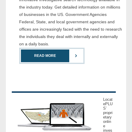
- Comprehensive Reports
the industry today. Get detailed information on millions
of businesses in the US. Government Agencies
- Court
Federal, State, and local government agencies and
offices are increasingly faced with the need to research
- Investigators
the individuals they deal with internally and externally
on a daily basis.
- License Search
READ MORE
- Motor Vehicle Records
- People
- Phone
Locat
- Skip Trace
ePLU
S’
propri
etary
Customers
onlin
e
inves
- Investigators