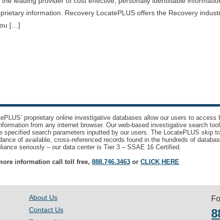
e leading provider of cost effective, personally identifiable informati
oprietary information. Recovery LocatePLUS offers the Recovery indust
you […]
ePLUS’ proprietary online investigative databases allow our users to access bi
nformation from any internet browser. Our web-based investigative search too
e specified search parameters inputted by our users. The LocatePLUS skip tr
ance of available, cross-referenced records found in the hundreds of databas
iance seriously – our data center is Tier 3 – SSAE 16 Certified.
ore information call toll free,
888.746.3463
or
CLICK HERE
About Us
Fo
Contact Us
8