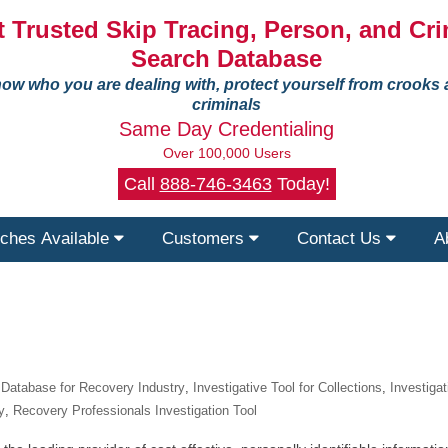
 Trusted Skip Tracing, Person, and Cri
Search Database
ow who you are dealing with, protect yourself from crooks
criminals
Same Day Credentialing
Over 100,000 Users
Call
888-746-3463
Today!
ches Available
Customers
Contact Us
A
e Database for Recovery Industry
,
Investigative Tool for Collections
,
Investiga
y
,
Recovery Professionals Investigation Tool