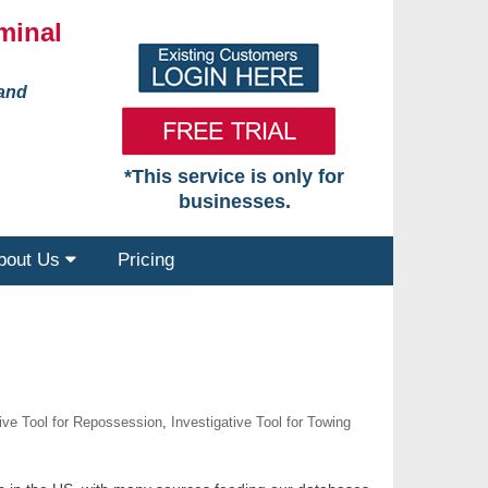
minal
 and
*This service is only for
businesses.
bout Us
Pricing
tive Tool for Repossession
,
Investigative Tool for Towing