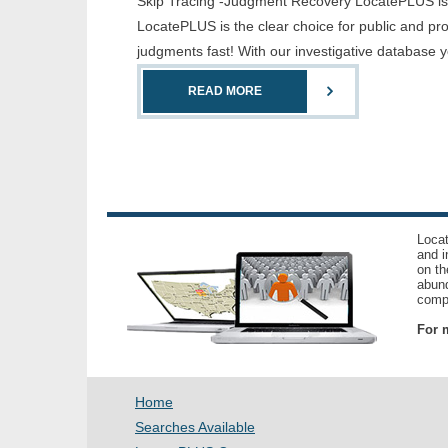
Skip Tracing -Judgment Recovery LocatePLUS is th
LocatePLUS is the clear choice for public and pr
judgments fast! With our investigative database 
READ MORE
Locat
and i
on th
abund
compl
For m
Home
Searches Available