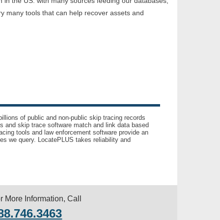
on in the US. with many sources feeding our databases,
ry many tools that can help recover assets and
llions of public and non-public skip tracing records
ls and skip trace software match and link data based
acing tools and law enforcement software provide an
es we query. LocatePLUS takes reliability and
r More Information, Call
88.746.3463