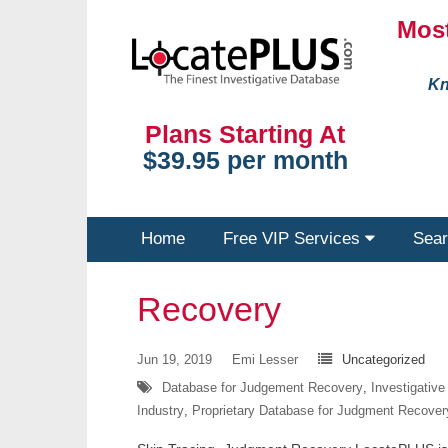
Most
Kn
Plans Starting At
$39.95 per month
Home
Free VIP Services
Sear
Recovery
Jun 19, 2019
Emi Lesser
Uncategorized
Database for Judgement Recovery
,
Investigativ
Industry
,
Proprietary Database for Judgment Recover