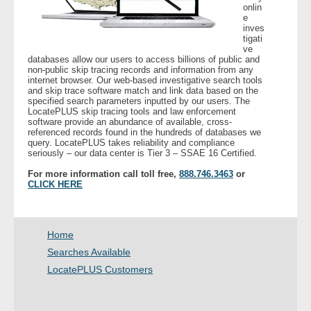
onlin
e
inves
- Legal Professionals
tigati
ve
databases allow our users to access billions of public and
- Process Servers
non-public skip tracing records and information from any
internet browser. Our web-based investigative search tools
and skip trace software match and link data based on the
- Recovery
specified search parameters inputted by our users. The
LocatePLUS skip tracing tools and law enforcement
software provide an abundance of available, cross-
- Collections
referenced records found in the hundreds of databases we
query. LocatePLUS takes reliability and compliance
seriously – our data center is Tier 3 – SSAE 16 Certified.
- Security
For more information call toll free,
888.746.3463
or
CLICK HERE
- Financial Institutions
- Bail Bondsman
Home
Searches Available
- Government Agencies
LocatePLUS Customers
- Law Enforcement