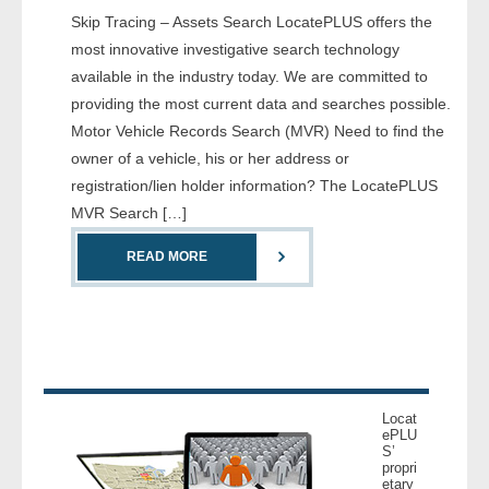
Skip Tracing – Assets Search LocatePLUS offers the
- Comprehensive Reports
most innovative investigative search technology
- Court
available in the industry today. We are committed to
providing the most current data and searches possible.
- Investigators
Motor Vehicle Records Search (MVR) Need to find the
owner of a vehicle, his or her address or
- License Search
registration/lien holder information? The LocatePLUS
MVR Search […]
- Motor Vehicle Records
READ MORE
- People
- Phone
- Skip Trace
Locat
Customers
ePLU
S’
propri
etary
- Investigators