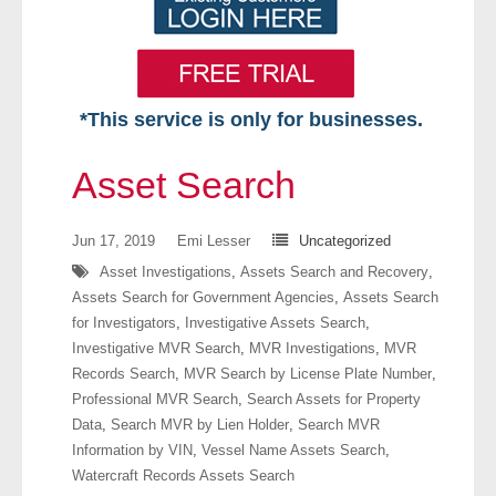
*This service is only for businesses.
Home
Asset Search
Free VIP Services
Jun 17, 2019
Emi Lesser
Uncategorized
- Mon-Fri: 8:30am-5pm ET
Asset Investigations
,
Assets Search and Recovery
,
Assets Search for Government Agencies
,
Assets Search
- Contact Us
for Investigators
,
Investigative Assets Search
,
Investigative MVR Search
,
MVR Investigations
,
MVR
Searches Available
Records Search
,
MVR Search by License Plate Number
,
Professional MVR Search
,
Search Assets for Property
- Assets
Data
,
Search MVR by Lien Holder
,
Search MVR
Information by VIN
,
Vessel Name Assets Search
,
- Business & Corporation
Watercraft Records Assets Search