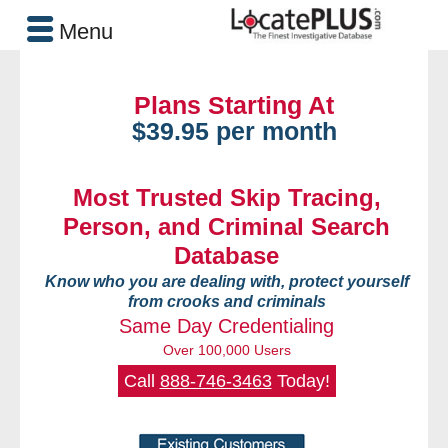
Menu
Plans Starting At
$39.95 per month
Most Trusted Skip Tracing,
Person, and Criminal Search
Database
Know who you are dealing with, protect yourself
from crooks and criminals
Same Day Credentialing
Over 100,000 Users
Call
888-746-3463
Today!