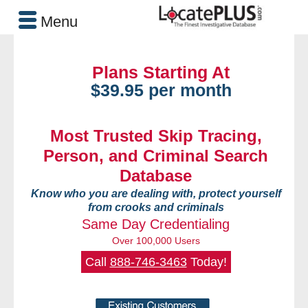
Menu
Plans Starting At
$39.95 per month
Most Trusted Skip Tracing,
Person, and Criminal Search
Database
Know who you are dealing with, protect yourself
from crooks and criminals
Same Day Credentialing
Over 100,000 Users
Call
888-746-3463
Today!