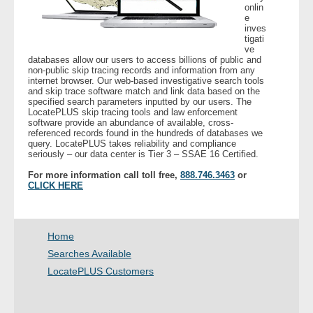
onlin
e
inves
- Legal Professionals
tigati
ve
databases allow our users to access billions of public and
- Process Servers
non-public skip tracing records and information from any
internet browser. Our web-based investigative search tools
and skip trace software match and link data based on the
- Recovery
specified search parameters inputted by our users. The
LocatePLUS skip tracing tools and law enforcement
software provide an abundance of available, cross-
- Collections
referenced records found in the hundreds of databases we
query. LocatePLUS takes reliability and compliance
seriously – our data center is Tier 3 – SSAE 16 Certified.
- Security
For more information call toll free,
888.746.3463
or
CLICK HERE
- Financial Institutions
- Bail Bondsman
Home
Searches Available
- Government Agencies
LocatePLUS Customers
- Law Enforcement