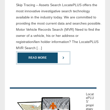
Skip Tracing – Assets Search LocatePLUS offers the
- Comprehensive Reports
most innovative investigative search technology
- Court
available in the industry today. We are committed to
providing the most current data and searches possible.
- Investigators
Motor Vehicle Records Search (MVR) Need to find the
owner of a vehicle, his or her address or
- License Search
registration/lien holder information? The LocatePLUS
MVR Search […]
- Motor Vehicle Records
READ MORE
- People
- Phone
- Skip Trace
Locat
Customers
ePLU
S’
propri
etary
- Investigators