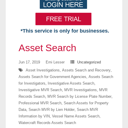
*This service is only for businesses.
Home
Asset Search
Free VIP Services
Jun 17, 2019
Emi Lesser
Uncategorized
- Mon-Fri: 8:30am-5pm ET
Asset Investigations
,
Assets Search and Recovery
,
Assets Search for Government Agencies
,
Assets Search
- Contact Us
for Investigators
,
Investigative Assets Search
,
Investigative MVR Search
,
MVR Investigations
,
MVR
Searches Available
Records Search
,
MVR Search by License Plate Number
,
Professional MVR Search
,
Search Assets for Property
- Assets
Data
,
Search MVR by Lien Holder
,
Search MVR
Information by VIN
,
Vessel Name Assets Search
,
- Business & Corporation
Watercraft Records Assets Search