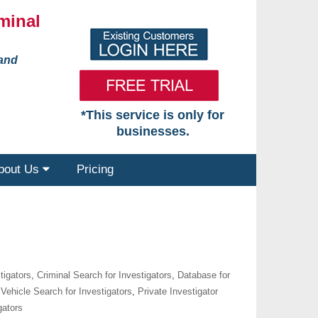
minal
 and
*This service is only for
businesses.
bout Us
Pricing
tigators
,
Criminal Search for Investigators
,
Database for
Vehicle Search for Investigators
,
Private Investigator
gators