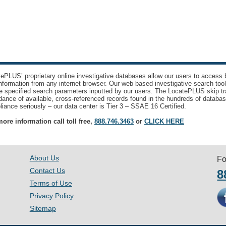
ePLUS’ proprietary online investigative databases allow our users to access bi
nformation from any internet browser. Our web-based investigative search too
e specified search parameters inputted by our users. The LocatePLUS skip tr
ance of available, cross-referenced records found in the hundreds of databas
iance seriously – our data center is Tier 3 – SSAE 16 Certified.
ore information call toll free,
888.746.3463
or
CLICK HERE
About Us
Fo
Contact Us
8
Terms of Use
Privacy Policy
Sitemap