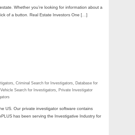
 estate. Whether you’re looking for information about a
ick of a button. Real Estate Investors One […]
tigators
,
Criminal Search for Investigators
,
Database for
Vehicle Search for Investigators
,
Private Investigator
gators
 the US. Our private investigator software contains
tePLUS has been serving the Investigative Industry for