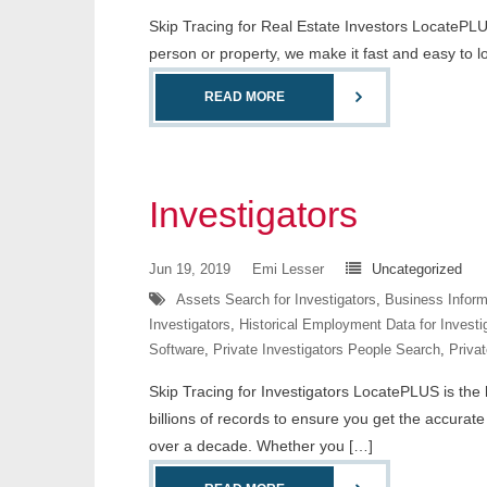
Skip Tracing for Real Estate Investors LocatePLUS
person or property, we make it fast and easy to 
READ MORE
Investigators
Jun 19, 2019
Emi Lesser
Uncategorized
Assets Search for Investigators
,
Business Informa
Investigators
,
Historical Employment Data for Investi
Software
,
Private Investigators People Search
,
Privat
Skip Tracing for Investigators LocatePLUS is the l
billions of records to ensure you get the accurat
over a decade. Whether you […]