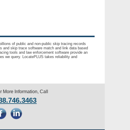
llions of public and non-public skip tracing records
ls and skip trace software match and link data based
acing tools and law enforcement software provide an
es we query. LocatePLUS takes reliability and
r More Information, Call
88.746.3463