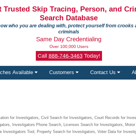
 Trusted Skip Tracing, Person, and Cri
Search Database
ow who you are dealing with, protect yourself from crooks
criminals
Same Day Credentialing
Over 100,000 Users
Call
888-746-3463
Today!
ches Available
Customers
Contact Us
A
tion for Investigators
,
Civil Search for Investigators
,
Court Records for Inves
gators
,
Investigators Phone Search
,
Licenses Search for Investigators
,
Motor 
e Investigators Tool
,
Property Search for Investigators
,
Voter Data for Investi