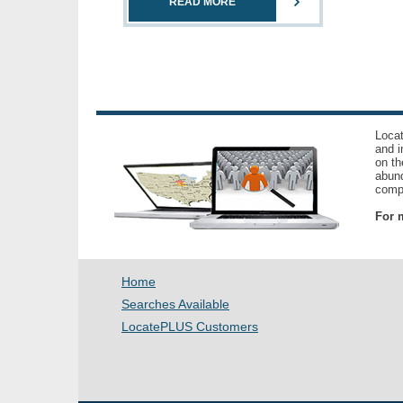
READ MORE
Locat
and i
on th
abund
compl
For m
Home
Searches Available
LocatePLUS Customers