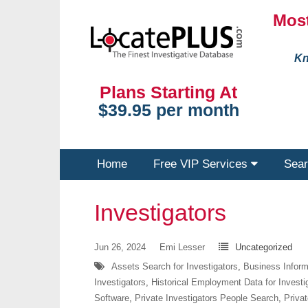
Most
Kn
Plans Starting At
$39.95 per month
Home
Free VIP Services
Sear
Investigators
Jun 26, 2024
Emi Lesser
Uncategorized
Assets Search for Investigators
,
Business Informa
Investigators
,
Historical Employment Data for Investi
Software
,
Private Investigators People Search
,
Privat