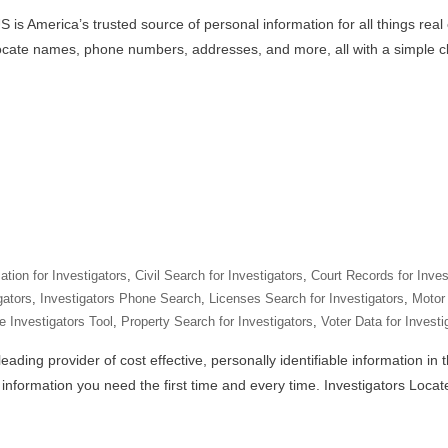
 is America’s trusted source of personal information for all things real
locate names, phone numbers, addresses, and more, all with a simple cl
tion for Investigators
,
Civil Search for Investigators
,
Court Records for Inves
gators
,
Investigators Phone Search
,
Licenses Search for Investigators
,
Motor 
e Investigators Tool
,
Property Search for Investigators
,
Voter Data for Investi
eading provider of cost effective, personally identifiable information in
e information you need the first time and every time. Investigators Loca