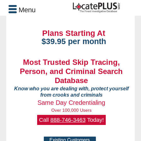
Menu
Plans Starting At
$39.95 per month
Most Trusted Skip Tracing,
Person, and Criminal Search
Database
Know who you are dealing with, protect yourself
from crooks and criminals
Same Day Credentialing
Over 100,000 Users
Call
888-746-3463
Today!