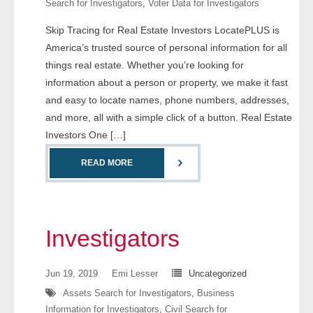
Search for Investigators
,
Voter Data for Investigators
- Comprehensive Reports
Skip Tracing for Real Estate Investors LocatePLUS is
America’s trusted source of personal information for all
- Court
things real estate. Whether you’re looking for
- Investigators
information about a person or property, we make it fast
and easy to locate names, phone numbers, addresses,
- License Search
and more, all with a simple click of a button. Real Estate
Investors One […]
- Motor Vehicle Records
READ MORE
- People
- Phone
Investigators
- Skip Trace
Jun 19, 2019
Emi Lesser
Uncategorized
Customers
Assets Search for Investigators
,
Business
Information for Investigators
,
Civil Search for
- Investigators