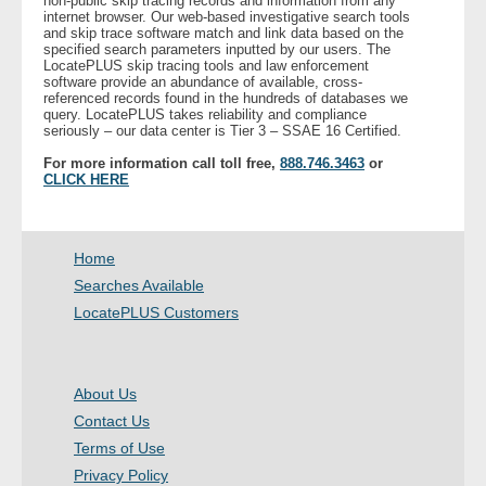
non-public skip tracing records and information from any
internet browser. Our web-based investigative search tools
and skip trace software match and link data based on the
specified search parameters inputted by our users. The
LocatePLUS skip tracing tools and law enforcement
software provide an abundance of available, cross-
referenced records found in the hundreds of databases we
query. LocatePLUS takes reliability and compliance
seriously – our data center is Tier 3 – SSAE 16 Certified.
For more information call toll free,
888.746.3463
or
CLICK HERE
Home
Searches Available
LocatePLUS Customers
About Us
Contact Us
Terms of Use
Privacy Policy