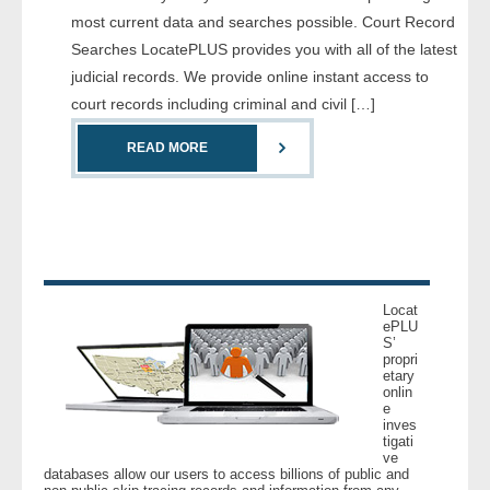
most current data and searches possible. Court Record
Searches LocatePLUS provides you with all of the latest
judicial records. We provide online instant access to
court records including criminal and civil […]
READ MORE
Locat
ePLU
S’
propri
etary
onlin
e
inves
tigati
ve
databases allow our users to access billions of public and