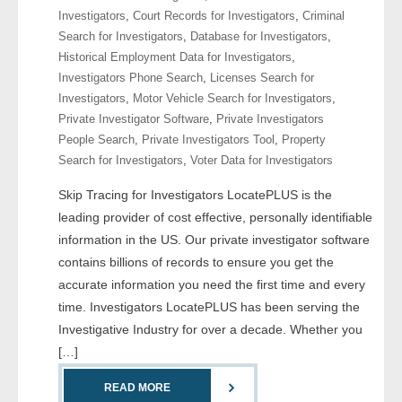
Investigators
,
Court Records for Investigators
,
Criminal
Search for Investigators
,
Database for Investigators
,
- Legal Professionals
Historical Employment Data for Investigators
,
Investigators Phone Search
,
Licenses Search for
- Process Servers
Investigators
,
Motor Vehicle Search for Investigators
,
Private Investigator Software
,
Private Investigators
- Recovery
People Search
,
Private Investigators Tool
,
Property
Search for Investigators
,
Voter Data for Investigators
- Collections
Skip Tracing for Investigators LocatePLUS is the
- Security
leading provider of cost effective, personally identifiable
information in the US. Our private investigator software
- Financial Institutions
contains billions of records to ensure you get the
accurate information you need the first time and every
- Bail Bondsman
time. Investigators LocatePLUS has been serving the
Investigative Industry for over a decade. Whether you
- Government Agencies
[…]
- Law Enforcement
READ MORE