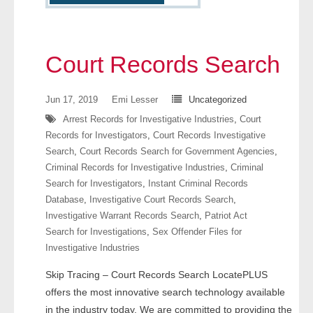
- Other
Contact Us
Court Records Search
- Customer Service
Jun 17, 2019
Emi Lesser
Uncategorized
About Us
Arrest Records for Investigative Industries
,
Court
Records for Investigators
,
Court Records Investigative
- Company
Search
,
Court Records Search for Government Agencies
,
Criminal Records for Investigative Industries
,
Criminal
- Reviews
Search for Investigators
,
Instant Criminal Records
Database
,
Investigative Court Records Search
,
Pricing
Investigative Warrant Records Search
,
Patriot Act
Search for Investigations
,
Sex Offender Files for
Investigative Industries
Skip Tracing – Court Records Search LocatePLUS
offers the most innovative search technology available
in the industry today. We are committed to providing the