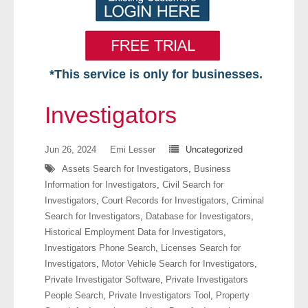
*This service is only for businesses.
Home
Investigators
Free VIP Services
Jun 26, 2024
Emi Lesser
Uncategorized
- Mon-Fri: 8:30am-5pm ET
Assets Search for Investigators
,
Business
Information for Investigators
,
Civil Search for
- Contact Us
Investigators
,
Court Records for Investigators
,
Criminal
Search for Investigators
,
Database for Investigators
,
Searches Available
Historical Employment Data for Investigators
,
Investigators Phone Search
,
Licenses Search for
- Assets
Investigators
,
Motor Vehicle Search for Investigators
,
Private Investigator Software
,
Private Investigators
- Business & Corporation
People Search
,
Private Investigators Tool
,
Property