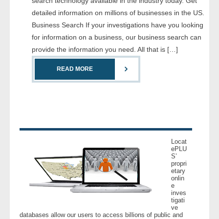
search technology available in the industry today. Get
- Comprehensive Reports
detailed information on millions of businesses in the US.
Business Search If your investigations have you looking
- Court
for information on a business, our business search can
provide the information you need. All that is […]
- Investigators
READ MORE
- License Search
- Motor Vehicle Records
- People
Locat
- Phone
ePLU
S’
propri
etary
- Skip Trace
onlin
e
inves
Customers
tigati
ve
databases allow our users to access billions of public and
- Investigators