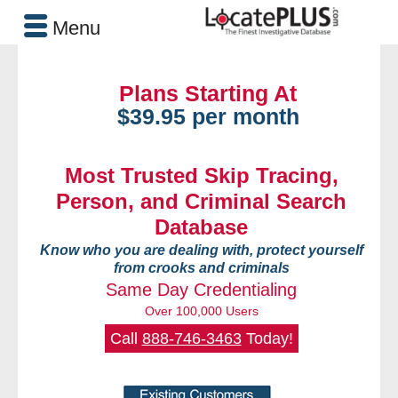
Menu
Plans Starting At
$39.95 per month
Most Trusted Skip Tracing,
Person, and Criminal Search
Database
Know who you are dealing with, protect yourself
from crooks and criminals
Same Day Credentialing
Over 100,000 Users
Call
888-746-3463
Today!