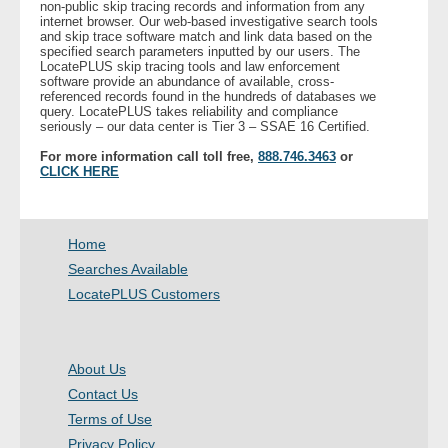
non-public skip tracing records and information from any
internet browser. Our web-based investigative search tools
and skip trace software match and link data based on the
- Legal Professionals
specified search parameters inputted by our users. The
LocatePLUS skip tracing tools and law enforcement
software provide an abundance of available, cross-
- Process Servers
referenced records found in the hundreds of databases we
query. LocatePLUS takes reliability and compliance
seriously – our data center is Tier 3 – SSAE 16 Certified.
- Recovery
For more information call toll free,
888.746.3463
or
CLICK HERE
- Collections
- Security
Home
Searches Available
- Financial Institutions
LocatePLUS Customers
- Bail Bondsman
About Us
- Government Agencies
Contact Us
Terms of Use
- Law Enforcement
Privacy Policy