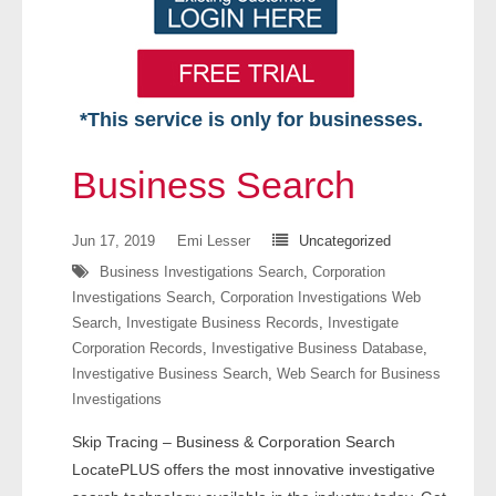
*This service is only for businesses.
Home
Business Search
Free VIP Services
Jun 17, 2019
Emi Lesser
Uncategorized
- Mon-Fri: 8:30am-5pm ET
Business Investigations Search
,
Corporation
Investigations Search
,
Corporation Investigations Web
- Contact Us
Search
,
Investigate Business Records
,
Investigate
Corporation Records
,
Investigative Business Database
,
Searches Available
Investigative Business Search
,
Web Search for Business
Investigations
- Assets
Skip Tracing – Business & Corporation Search
- Business & Corporation
LocatePLUS offers the most innovative investigative