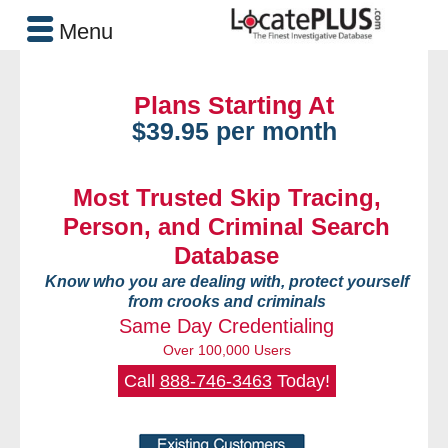
Menu
Plans Starting At
$39.95 per month
Most Trusted Skip Tracing,
Person, and Criminal Search
Database
Know who you are dealing with, protect yourself
from crooks and criminals
Same Day Credentialing
Over 100,000 Users
Call
888-746-3463
Today!