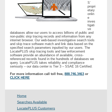
S’
- Other
propri
etary
onlin
Contact Us
e
inves
tigati
- Customer Service
ve
databases allow our users to access billions of public and
non-public skip tracing records and information from any
internet browser. Our web-based investigative search tools
About Us
and skip trace software match and link data based on the
specified search parameters inputted by our users. The
LocatePLUS skip tracing tools and law enforcement
- Company
software provide an abundance of available, cross-
referenced records found in the hundreds of databases we
query. LocatePLUS takes reliability and compliance
- Reviews
seriously – our data center is Tier 3 – SSAE 16 Certified.
For more information call toll free,
888.746.3463
or
Pricing
CLICK HERE
Home
Searches Available
LocatePLUS Customers