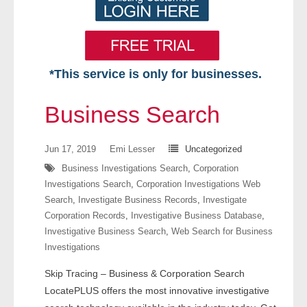
*This service is only for businesses.
Home
Business Search
Free VIP Services
Jun 17, 2019
Emi Lesser
Uncategorized
- Mon-Fri: 8:30am-5pm ET
Business Investigations Search
,
Corporation
Investigations Search
,
Corporation Investigations Web
- Contact Us
Search
,
Investigate Business Records
,
Investigate
Corporation Records
,
Investigative Business Database
,
Searches Available
Investigative Business Search
,
Web Search for Business
Investigations
- Assets
Skip Tracing – Business & Corporation Search
- Business & Corporation
LocatePLUS offers the most innovative investigative