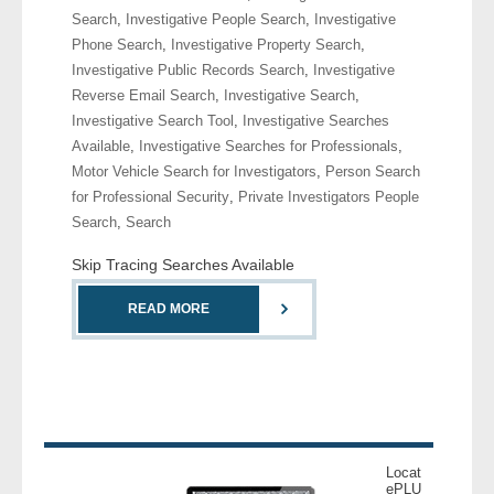
Search
,
Investigative People Search
,
Investigative
Phone Search
,
Investigative Property Search
,
- Legal Professionals
Investigative Public Records Search
,
Investigative
Reverse Email Search
,
Investigative Search
,
- Process Servers
Investigative Search Tool
,
Investigative Searches
Available
,
Investigative Searches for Professionals
,
- Recovery
Motor Vehicle Search for Investigators
,
Person Search
for Professional Security
,
Private Investigators People
- Collections
Search
,
Search
- Security
Skip Tracing Searches Available
- Financial Institutions
READ MORE
- Bail Bondsman
- Government Agencies
- Law Enforcement
Locat
ePLU