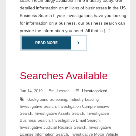
search technology available in the industry today. Get
- Comprehensive Reports
detailed information on millions of businesses in the US.
Business Search If your investigations have you looking
- Court
for information on a business, our business search can
provide the information you need. All that is […]
- Investigators
READ MORE
- License Search
- Motor Vehicle Records
Searches Available
- People
Jun 14, 2019
Emi Lesser
Uncategorized
- Phone
Background Screening
,
Industry Leading
- Skip Trace
Investigative Search
,
Investigation Comprehensive
Search
,
Investigative Assets Search
,
Investigative
Business Search
,
Investigative Email Search
,
Customers
Investigative Judicial Records Search
,
Investigative
License Information Search
,
Investigative Motor Vehicle
- Investigators