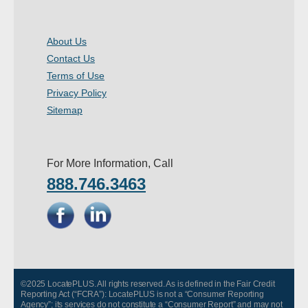
About Us
Contact Us
Terms of Use
Privacy Policy
Sitemap
For More Information, Call
888.746.3463
©2025 LocatePLUS. All rights reserved. As is defined in the Fair Credit
Reporting Act (“FCRA”): LocatePLUS is not a “Consumer Reporting
Agency”; its services do not constitute a “Consumer Report” and may not