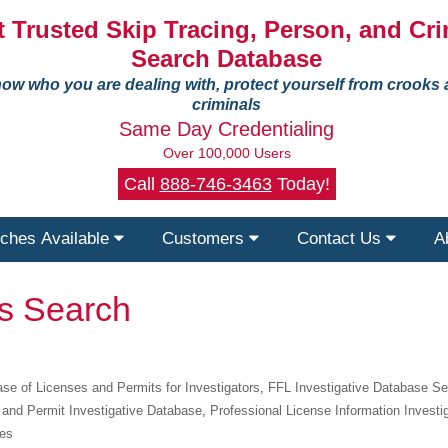
 Trusted Skip Tracing, Person, and Cri
Search Database
ow who you are dealing with, protect yourself from crooks
criminals
Same Day Credentialing
Over 100,000 Users
Call
888-746-3463
Today!
ches Available
Customers
Contact Us
A
ts Search
se of Licenses and Permits for Investigators
,
FFL Investigative Database S
 and Permit Investigative Database
,
Professional License Information Investi
ies