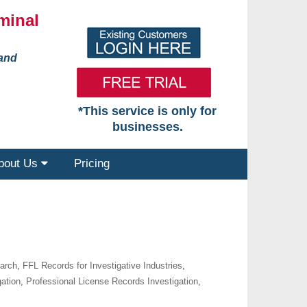
minal
 and
*This service is only for
businesses.
bout Us
Pricing
earch
,
FFL Records for Investigative Industries
,
gation
,
Professional License Records Investigation
,