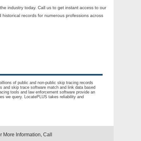
e industry today. Call us to get instant access to our
 historical records for numerous professions across
llions of public and non-public skip tracing records
ls and skip trace software match and link data based
acing tools and law enforcement software provide an
es we query. LocatePLUS takes reliability and
r More Information, Call