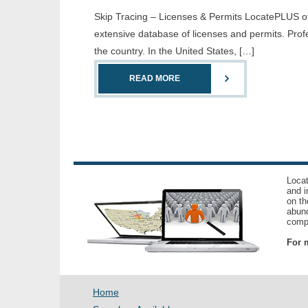
Skip Tracing – Licenses & Permits LocatePLUS offe
extensive database of licenses and permits. Prof
the country. In the United States, […]
READ MORE
Locat
and i
on th
abund
compl
For m
Home