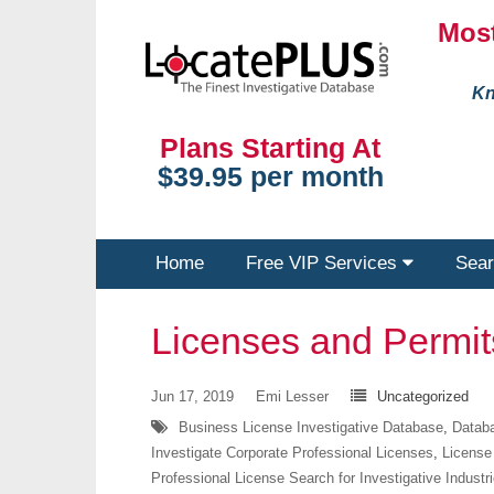
Most
Kn
Plans Starting At
$39.95 per month
Home
Free VIP Services
Sear
Licenses and Permi
Jun 17, 2019
Emi Lesser
Uncategorized
Business License Investigative Database
,
Databa
Investigate Corporate Professional Licenses
,
License
Professional License Search for Investigative Industr