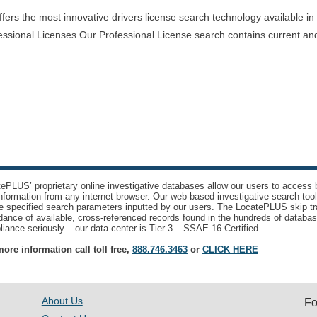
rs the most innovative drivers license search technology available in th
essional Licenses Our Professional License search contains current and
ePLUS’ proprietary online investigative databases allow our users to access bi
nformation from any internet browser. Our web-based investigative search too
e specified search parameters inputted by our users. The LocatePLUS skip tr
ance of available, cross-referenced records found in the hundreds of databas
iance seriously – our data center is Tier 3 – SSAE 16 Certified.
ore information call toll free,
888.746.3463
or
CLICK HERE
About Us
Fo