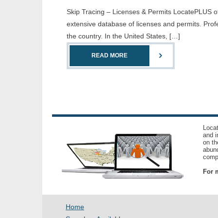
Skip Tracing – Licenses & Permits LocatePLUS offe
extensive database of licenses and permits. Prof
the country. In the United States, […]
READ MORE
Locat
and i
on th
abund
compl
For m
Home