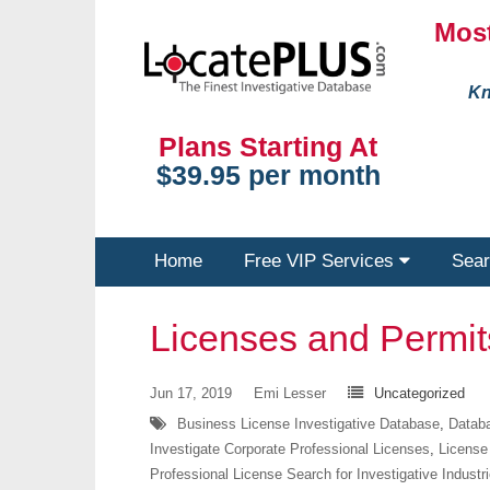
Most
Kn
Plans Starting At
$39.95 per month
Home
Free VIP Services
Sear
Licenses and Permi
Jun 17, 2019
Emi Lesser
Uncategorized
Business License Investigative Database
,
Databa
Investigate Corporate Professional Licenses
,
License
Professional License Search for Investigative Industr