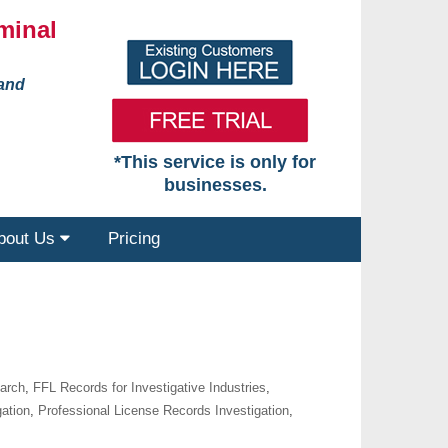
minal
 and
*This service is only for
businesses.
bout Us
Pricing
earch
,
FFL Records for Investigative Industries
,
gation
,
Professional License Records Investigation
,