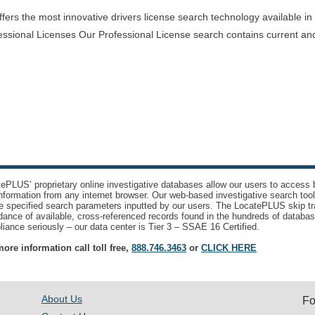
rs the most innovative drivers license search technology available in th
essional Licenses Our Professional License search contains current and
ePLUS’ proprietary online investigative databases allow our users to access bi
nformation from any internet browser. Our web-based investigative search too
e specified search parameters inputted by our users. The LocatePLUS skip tr
ance of available, cross-referenced records found in the hundreds of databas
iance seriously – our data center is Tier 3 – SSAE 16 Certified.
ore information call toll free,
888.746.3463
or
CLICK HERE
About Us
Fo