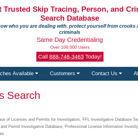
 Trusted Skip Tracing, Person, and Cri
Search Database
ow who you are dealing with, protect yourself from crooks
criminals
Same Day Credentialing
Over 100,000 Users
Call
888-746-3463
Today!
ches Available
Customers
Contact Us
A
ts Search
se of Licenses and Permits for Investigators
,
FFL Investigative Database S
 and Permit Investigative Database
,
Professional License Information Investi
ies