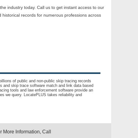
e industry today. Call us to get instant access to our
 historical records for numerous professions across
llions of public and non-public skip tracing records
ls and skip trace software match and link data based
acing tools and law enforcement software provide an
es we query. LocatePLUS takes reliability and
r More Information, Call