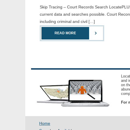
Skip Tracing – Court Records Search LocatePLUS 
current data and searches possible. Court Record
including criminal and civil […]
READ MORE
Locat
and i
on th
abund
compl
For m
Home