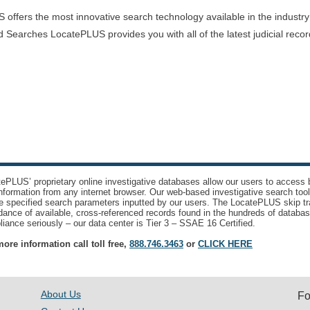
offers the most innovative search technology available in the industry
 Searches LocatePLUS provides you with all of the latest judicial recor
ePLUS’ proprietary online investigative databases allow our users to access bi
nformation from any internet browser. Our web-based investigative search too
e specified search parameters inputted by our users. The LocatePLUS skip tr
ance of available, cross-referenced records found in the hundreds of databas
iance seriously – our data center is Tier 3 – SSAE 16 Certified.
ore information call toll free,
888.746.3463
or
CLICK HERE
About Us
Fo