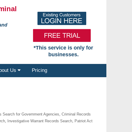
minal
 and
*This service is only for
businesses.
bout Us
Pricing
s Search for Government Agencies
,
Criminal Records
rch
,
Investigative Warrant Records Search
,
Patriot Act