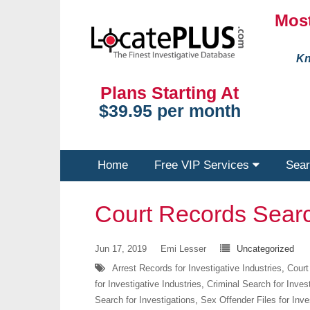
Most
Kn
Plans Starting At
$39.95 per month
Home
Free VIP Services
Sear
Court Records Sear
Jun 17, 2019
Emi Lesser
Uncategorized
Arrest Records for Investigative Industries
,
Court
for Investigative Industries
,
Criminal Search for Inves
Search for Investigations
,
Sex Offender Files for Inve