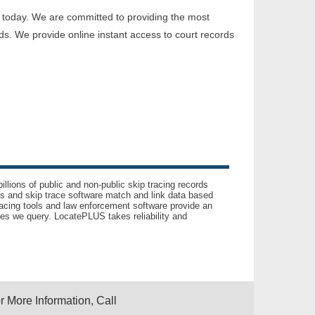
 today. We are committed to providing the most
ds. We provide online instant access to court records
llions of public and non-public skip tracing records
ls and skip trace software match and link data based
acing tools and law enforcement software provide an
es we query. LocatePLUS takes reliability and
r More Information, Call