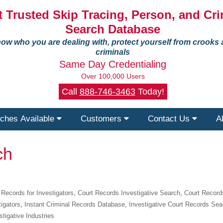
 Trusted Skip Tracing, Person, and Cri
Search Database
ow who you are dealing with, protect yourself from crooks
criminals
Same Day Credentialing
Over 100,000 Users
Call
888-746-3463
Today!
ches Available
Customers
Contact Us
A
ch
 Records for Investigators
,
Court Records Investigative Search
,
Court Record
tigators
,
Instant Criminal Records Database
,
Investigative Court Records Sea
stigative Industries