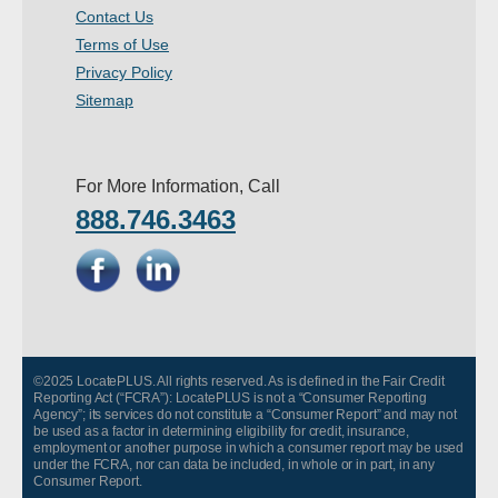
Contact Us
- Other
Terms of Use
Privacy Policy
Contact Us
Sitemap
- Customer Service
About Us
For More Information, Call
888.746.3463
- Company
- Reviews
Pricing
©2025 LocatePLUS. All rights reserved. As is defined in the Fair Credit
Reporting Act (“FCRA”): LocatePLUS is not a “Consumer Reporting
Agency”; its services do not constitute a “Consumer Report” and may not
be used as a factor in determining eligibility for credit, insurance,
employment or another purpose in which a consumer report may be used
under the FCRA, nor can data be included, in whole or in part, in any
Consumer Report.