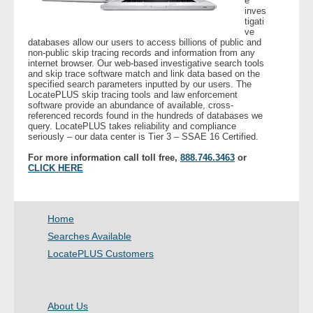
e
inves
tigati
- Legal Professionals
ve
databases allow our users to access billions of public and
non-public skip tracing records and information from any
internet browser. Our web-based investigative search tools
- Process Servers
and skip trace software match and link data based on the
specified search parameters inputted by our users. The
LocatePLUS skip tracing tools and law enforcement
- Recovery
software provide an abundance of available, cross-
referenced records found in the hundreds of databases we
query. LocatePLUS takes reliability and compliance
- Collections
seriously – our data center is Tier 3 – SSAE 16 Certified.
For more information call toll free,
888.746.3463
or
- Security
CLICK HERE
- Financial Institutions
Home
- Bail Bondsman
Searches Available
LocatePLUS Customers
- Government Agencies
- Law Enforcement
About Us