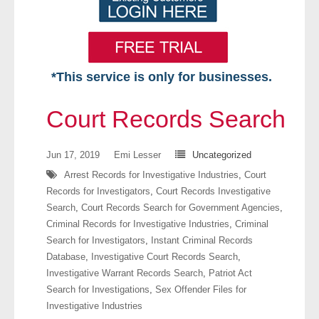
*This service is only for businesses.
Home
Court Records Search
Free VIP Services
Jun 17, 2019
Emi Lesser
Uncategorized
- Mon-Fri: 8:30am-5pm ET
Arrest Records for Investigative Industries
,
Court
Records for Investigators
,
Court Records Investigative
- Contact Us
Search
,
Court Records Search for Government Agencies
,
Criminal Records for Investigative Industries
,
Criminal
Searches Available
Search for Investigators
,
Instant Criminal Records
Database
,
Investigative Court Records Search
,
- Assets
Investigative Warrant Records Search
,
Patriot Act
Search for Investigations
,
Sex Offender Files for
- Business & Corporation
Investigative Industries