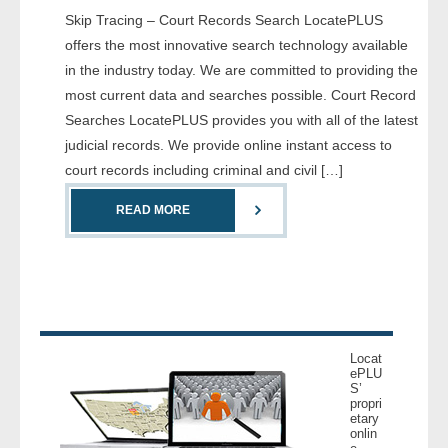
Skip Tracing – Court Records Search LocatePLUS
- Comprehensive Reports
offers the most innovative search technology available
- Court
in the industry today. We are committed to providing the
most current data and searches possible. Court Record
- Investigators
Searches LocatePLUS provides you with all of the latest
judicial records. We provide online instant access to
- License Search
court records including criminal and civil […]
- Motor Vehicle Records
READ MORE
- People
- Phone
- Skip Trace
Locat
ePLU
S’
Customers
propri
etary
onlin
- Investigators