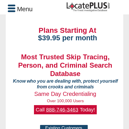
Menu
Plans Starting At
$39.95 per month
Most Trusted Skip Tracing,
Person, and Criminal Search
Database
Know who you are dealing with, protect yourself
from crooks and criminals
Same Day Credentialing
Over 100,000 Users
Call
888-746-3463
Today!