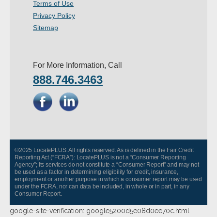
Terms of Use
- Other
Privacy Policy
Sitemap
Contact Us
- Customer Service
For More Information, Call
888.746.3463
About Us
- Company
- Reviews
Pricing
©2025 LocatePLUS. All rights reserved. As is defined in the Fair Credit
Reporting Act (“FCRA”): LocatePLUS is not a “Consumer Reporting
Agency”; its services do not constitute a “Consumer Report” and may not
be used as a factor in determining eligibility for credit, insurance,
employment or another purpose in which a consumer report may be used
under the FCRA, nor can data be included, in whole or in part, in any
Consumer Report.
google-site-verification: google5200d5e08d0ee70c.html