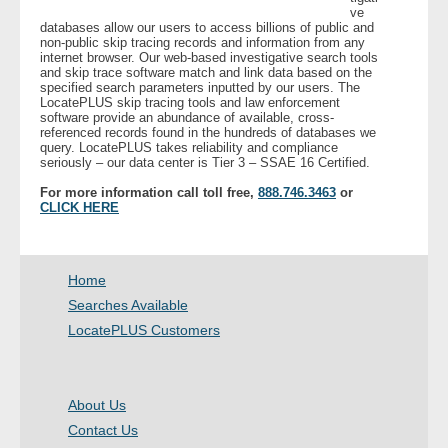
ve
databases allow our users to access billions of public and
non-public skip tracing records and information from any
- Legal Professionals
internet browser. Our web-based investigative search tools
and skip trace software match and link data based on the
specified search parameters inputted by our users. The
- Process Servers
LocatePLUS skip tracing tools and law enforcement
software provide an abundance of available, cross-
referenced records found in the hundreds of databases we
- Recovery
query. LocatePLUS takes reliability and compliance
seriously – our data center is Tier 3 – SSAE 16 Certified.
- Collections
For more information call toll free,
888.746.3463
or
CLICK HERE
- Security
- Financial Institutions
Home
Searches Available
- Bail Bondsman
LocatePLUS Customers
- Government Agencies
About Us
- Law Enforcement
Contact Us