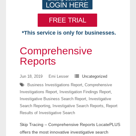
*This service is only for businesses.
Home
Comprehensive
Free VIP Services
Reports
- Mon-Fri: 8:30am-5pm ET
Jun 18, 2019
Emi Lesser
Uncategorized
Business Investigations Report
,
Comprehensive
- Contact Us
Investigations Report
,
Investigation Findings Report
,
Investigative Business Search Report
,
Investigative
Searches Available
Search Reporting
,
Investigative Search Reports
,
Report
Results of Investigative Search
- Assets
Skip Tracing – Comprehensive Reports LocatePLUS
- Business & Corporation
offers the most innovative investigative search