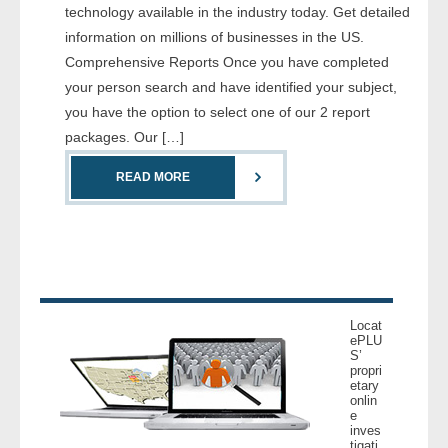
technology available in the industry today. Get detailed
- Comprehensive Reports
information on millions of businesses in the US.
Comprehensive Reports Once you have completed
- Court
your person search and have identified your subject,
you have the option to select one of our 2 report
- Investigators
packages. Our […]
- License Search
READ MORE
- Motor Vehicle Records
- People
- Phone
Locat
ePLU
- Skip Trace
S’
propri
etary
Customers
onlin
e
inves
- Investigators
tigati