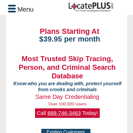
Menu
Plans Starting At
$39.95 per month
Most Trusted Skip Tracing,
Person, and Criminal Search
Database
Know who you are dealing with, protect yourself
from crooks and criminals
Same Day Credentialing
Over 100,000 Users
Call
888-746-3463
Today!