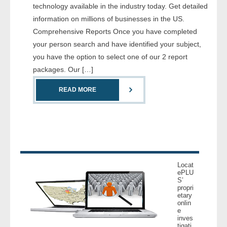
technology available in the industry today. Get detailed
- Comprehensive Reports
information on millions of businesses in the US.
Comprehensive Reports Once you have completed
- Court
your person search and have identified your subject,
you have the option to select one of our 2 report
- Investigators
packages. Our […]
- License Search
READ MORE
- Motor Vehicle Records
- People
- Phone
Locat
ePLU
- Skip Trace
S’
propri
etary
Customers
onlin
e
inves
- Investigators
tigati