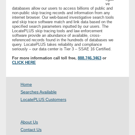
ve
databases allow our users to access billions of public and
non-public skip tracing records and information from any
- Legal Professionals
internet browser. Our web-based investigative search tools
and skip trace software match and link data based on the
specified search parameters inputted by our users. The
- Process Servers
LocatePLUS skip tracing tools and law enforcement
software provide an abundance of available, cross-
referenced records found in the hundreds of databases we
- Recovery
query. LocatePLUS takes reliability and compliance
seriously – our data center is Tier 3 – SSAE 16 Certified.
- Collections
For more information call toll free,
888.746.3463
or
CLICK HERE
- Security
- Financial Institutions
Home
Searches Available
- Bail Bondsman
LocatePLUS Customers
- Government Agencies
About Us
- Law Enforcement
Contact Us