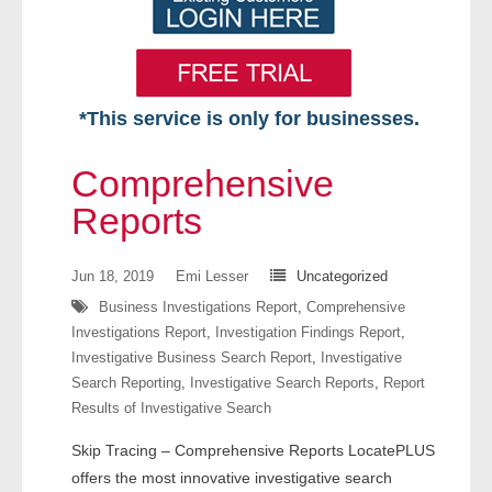
*This service is only for businesses.
Home
Comprehensive
Free VIP Services
Reports
- Mon-Fri: 8:30am-5pm ET
Jun 18, 2019
Emi Lesser
Uncategorized
Business Investigations Report
,
Comprehensive
- Contact Us
Investigations Report
,
Investigation Findings Report
,
Investigative Business Search Report
,
Investigative
Searches Available
Search Reporting
,
Investigative Search Reports
,
Report
Results of Investigative Search
- Assets
Skip Tracing – Comprehensive Reports LocatePLUS
- Business & Corporation
offers the most innovative investigative search