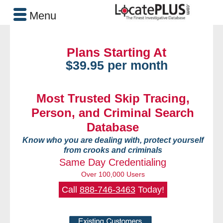
Menu
Plans Starting At
$39.95 per month
Most Trusted Skip Tracing,
Person, and Criminal Search
Database
Know who you are dealing with, protect yourself
from crooks and criminals
Same Day Credentialing
Over 100,000 Users
Call
888-746-3463
Today!