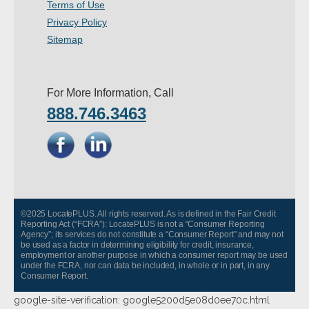
Terms of Use
- Other
Privacy Policy
Sitemap
Contact Us
- Customer Service
For More Information, Call
888.746.3463
About Us
- Company
- Reviews
Pricing
©2025 LocatePLUS. All rights reserved. As is defined in the Fair Credit
Reporting Act (“FCRA”): LocatePLUS is not a “Consumer Reporting
Agency”; its services do not constitute a “Consumer Report” and may not
be used as a factor in determining eligibility for credit, insurance,
employment or another purpose in which a consumer report may be used
under the FCRA, nor can data be included, in whole or in part, in any
Consumer Report.
google-site-verification: google5200d5e08d0ee70c.html