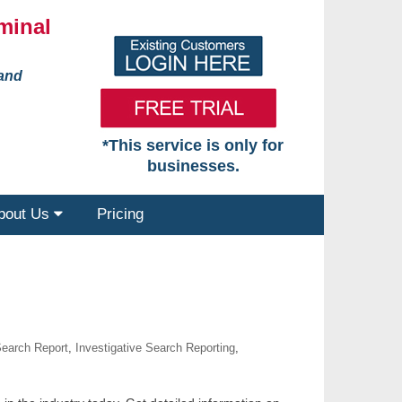
minal
 and
*This service is only for
businesses.
bout Us
Pricing
Search Report
,
Investigative Search Reporting
,