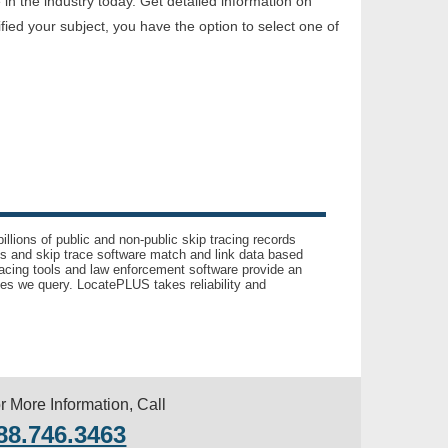
n the industry today. Get detailed information on
ed your subject, you have the option to select one of
llions of public and non-public skip tracing records
ls and skip trace software match and link data based
acing tools and law enforcement software provide an
es we query. LocatePLUS takes reliability and
r More Information, Call
88.746.3463