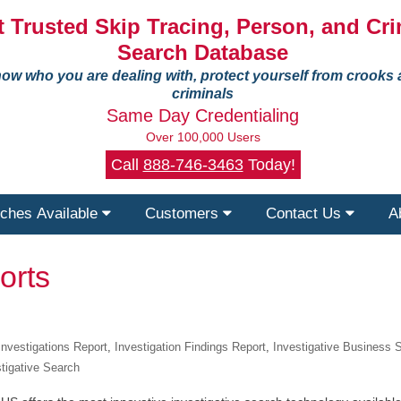
 Trusted Skip Tracing, Person, and Cri
Search Database
ow who you are dealing with, protect yourself from crooks
criminals
Same Day Credentialing
Over 100,000 Users
Call
888-746-3463
Today!
ches Available
Customers
Contact Us
A
orts
nvestigations Report
,
Investigation Findings Report
,
Investigative Business 
stigative Search