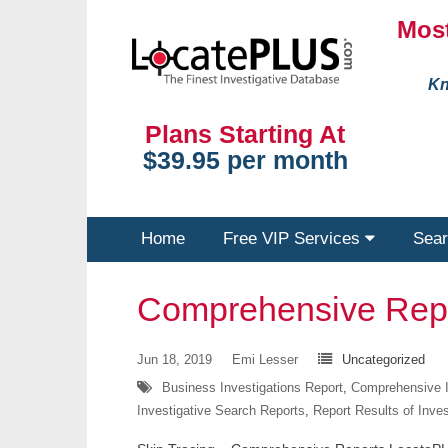
Most
Kn
Plans Starting At
$39.95 per month
Home
Free VIP Services
Sear
Comprehensive Rep
Jun 18, 2019
Emi Lesser
Uncategorized
Business Investigations Report
,
Comprehensive I
Investigative Search Reports
,
Report Results of Inve