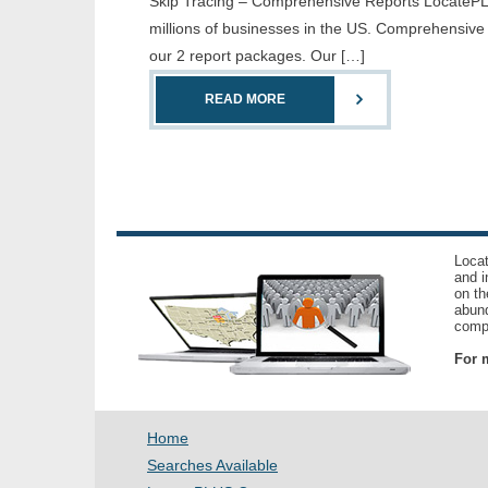
Skip Tracing – Comprehensive Reports LocatePLUS 
millions of businesses in the US. Comprehensive
our 2 report packages. Our […]
READ MORE
Locat
and i
on th
abund
compl
For m
Home
Searches Available