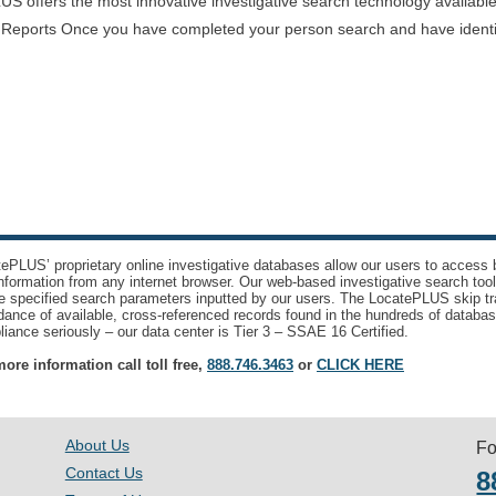
offers the most innovative investigative search technology available i
 Reports Once you have completed your person search and have identifi
ePLUS’ proprietary online investigative databases allow our users to access bi
nformation from any internet browser. Our web-based investigative search too
e specified search parameters inputted by our users. The LocatePLUS skip tr
ance of available, cross-referenced records found in the hundreds of databas
iance seriously – our data center is Tier 3 – SSAE 16 Certified.
ore information call toll free,
888.746.3463
or
CLICK HERE
About Us
Fo
Contact Us
8