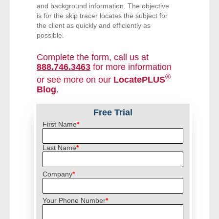
and background information. The objective
is for the skip tracer locates the subject for
- Legal Professionals
the client as quickly and efficiently as
possible.
- Process Servers
Complete the form, call us at
888.746.3463
for more information
- Recovery
®
or see more on our
LocatePLUS
Blog
.
- Collections
Free Trial
- Security
First Name
*
- Financial Institutions
Last Name
*
- Bail Bondsman
Company
*
- Government Agencies
Your Phone Number
*
- Law Enforcement