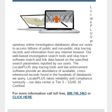
L
o
c
at
e
P
L
U
S’
pr
oprietary online investigative databases allow our users
to access billions of public and non-public skip tracing
records and information from any internet browser. Our
web-based investigative search tools and skip trace
software match and link data based on the specified
search parameters inputted by our users. The
LocatePLUS skip tracing tools and law enforcement
software provide an abundance of available, cross-
referenced records found in the hundreds of databases
we query. LocatePLUS takes reliability and compliance
seriously – our data center is Tier 3 – SSAE 16
Certified.
For more information call toll free,
888.746.3463
or
CLICK HERE