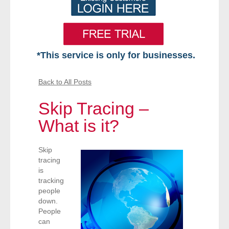
*This service is only for businesses.
Home
Back to All Posts
Free VIP Services
Skip Tracing –
- Mon-Fri: 8:30am-5pm ET
What is it?
- Contact Us
Skip
tracing
Searches Available
is
tracking
people
- Assets
down.
People
- Business & Corporation
can