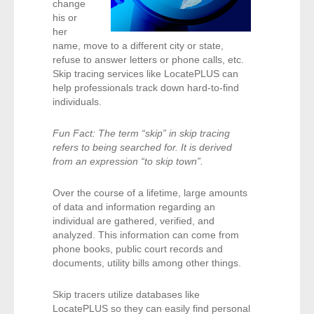
change
- Comprehensive Reports
his or
her
name, move to a different city or state,
- Court
refuse to answer letters or phone calls, etc.
Skip tracing services like LocatePLUS can
- Investigators
help professionals track down hard-to-find
individuals.
- License Search
Fun Fact: The term “skip” in skip tracing
- Motor Vehicle Records
refers to being searched for. It is derived
from an expression “to skip town”.
- People
Over the course of a lifetime, large amounts
of data and information regarding an
- Phone
individual are gathered, verified, and
analyzed. This information can come from
- Skip Trace
phone books, public court records and
documents, utility bills among other things.
Customers
Skip tracers utilize databases like
LocatePLUS so they can easily find personal
- Investigators