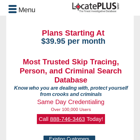
Menu
Plans Starting At
$39.95 per month
Most Trusted Skip Tracing,
Person, and Criminal Search
Database
Know who you are dealing with, protect yourself
from crooks and criminals
Same Day Credentialing
Over 100,000 Users
Call
888-746-3463
Today!