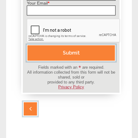
Your Email
*
- Other
Contact Us
- Customer Service
Please leave this field empty.
About Us
Submit
- Company
*
Fields marked with an
are required.
All information collected from this form will not be
shared, sold or
- Reviews
provided to any third party.
Privacy Policy
Pricing