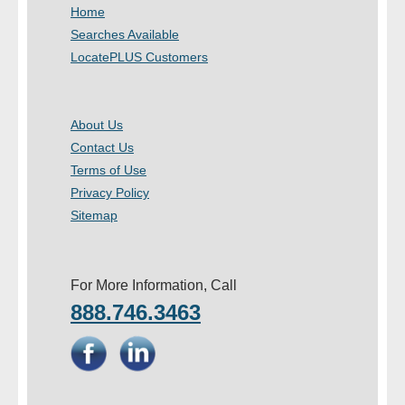
Home
Searches Available
LocatePLUS Customers
About Us
Contact Us
Terms of Use
Privacy Policy
Sitemap
For More Information, Call
888.746.3463