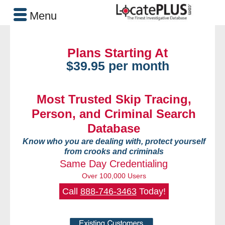
Menu
Plans Starting At
$39.95 per month
Most Trusted Skip Tracing,
Person, and Criminal Search
Database
Know who you are dealing with, protect yourself
from crooks and criminals
Same Day Credentialing
Over 100,000 Users
Call
888-746-3463
Today!