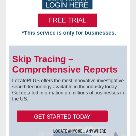
*This service is only for businesses.
Home
Skip Tracing –
Free VIP Services
Comprehensive Reports
- Mon-Fri: 8:30am-5pm ET
LocatePLUS offers the most innovative investigative
- Contact Us
search technology available in the industry today.
Get detailed information on millions of businesses in
the US.
Searches Available
- Assets
GET STARTED TODAY
- Business & Corporation