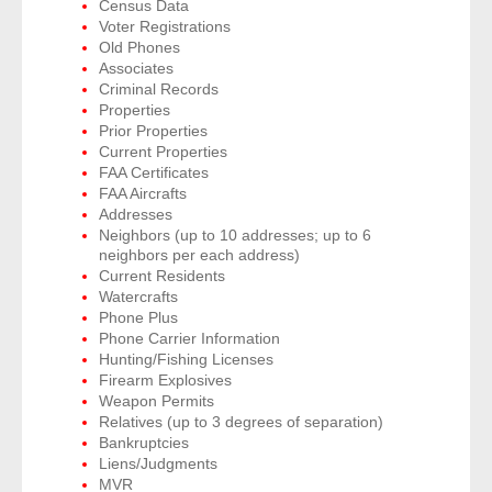
Census Data
Voter Registrations
Old Phones
- Legal Professionals
Associates
Criminal Records
- Process Servers
Properties
Prior Properties
Current Properties
- Recovery
FAA Certificates
FAA Aircrafts
- Collections
Addresses
Neighbors (up to 10 addresses; up to 6
neighbors per each address)
- Security
Current Residents
Watercrafts
- Financial Institutions
Phone Plus
Phone Carrier Information
- Bail Bondsman
Hunting/Fishing Licenses
Firearm Explosives
Weapon Permits
- Government Agencies
Relatives (up to 3 degrees of separation)
Bankruptcies
- Law Enforcement
Liens/Judgments
MVR