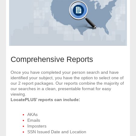
- Comprehensive Reports
- Court
- Investigators
- License Search
Comprehensive Reports
- Motor Vehicle Records
Once you have completed your person search and have
identified your subject, you have the option to select one of
- People
our 2 report packages. Our reports combine the majority of
our searches in a clean, presentable format for easy
- Phone
viewing.
LocatePLUS’ reports can include:
- Skip Trace
AKAs
Emails
Customers
Imposters
SSN Issued Date and Location
- Investigators