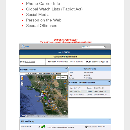
Phone Carrier Info
- Other
Global Watch Lists (Patriot Act)
Social Media
Contact Us
Person on the Web
Sexual Offienses
- Customer Service
About Us
- Company
- Reviews
Pricing