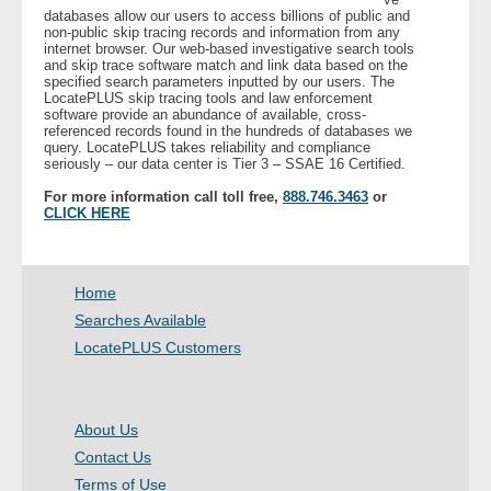
databases allow our users to access billions of public and
non-public skip tracing records and information from any
internet browser. Our web-based investigative search tools
and skip trace software match and link data based on the
specified search parameters inputted by our users. The
LocatePLUS skip tracing tools and law enforcement
software provide an abundance of available, cross-
referenced records found in the hundreds of databases we
query. LocatePLUS takes reliability and compliance
seriously – our data center is Tier 3 – SSAE 16 Certified.
For more information call toll free,
888.746.3463
or
CLICK HERE
Home
Searches Available
LocatePLUS Customers
About Us
Contact Us
Terms of Use