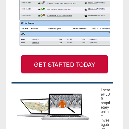
GET STARTED TODAY
Locat
ePLU
S’
propri
etary
onlin
e
inves
tigati
ve