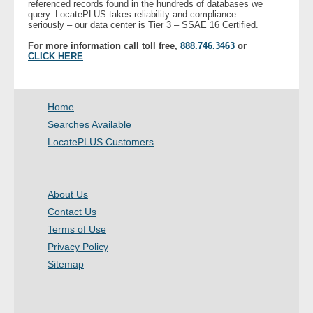
referenced records found in the hundreds of databases we
- Other
query. LocatePLUS takes reliability and compliance
seriously – our data center is Tier 3 – SSAE 16 Certified.
For more information call toll free,
888.746.3463
or
Contact Us
CLICK HERE
- Customer Service
Home
About Us
Searches Available
LocatePLUS Customers
- Company
- Reviews
About Us
Pricing
Contact Us
Terms of Use
Privacy Policy
Sitemap