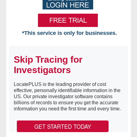
*This service is only for businesses.
Home
Skip Tracing for
Free VIP Services
Investigators
- Mon-Fri: 8:30am-5pm ET
LocatePLUS is the leading provider of cost
- Contact Us
effective, personally identifiable information in the
US. Our private investigator software contains
Searches Available
billions of records to ensure you get the accurate
information you need the first time and every time.
- Assets
GET STARTED TODAY
- Business & Corporation