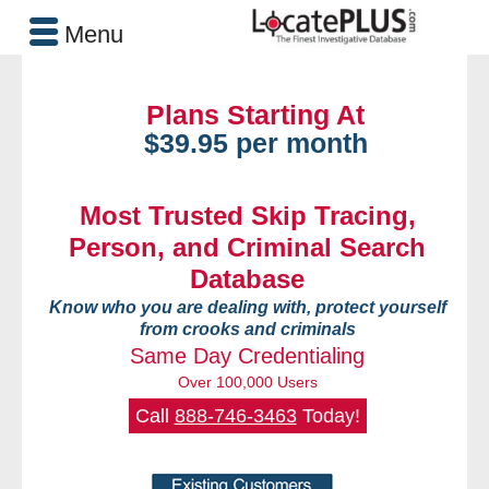
Menu
Plans Starting At
$39.95 per month
Most Trusted Skip Tracing,
Person, and Criminal Search
Database
Know who you are dealing with, protect yourself
from crooks and criminals
Same Day Credentialing
Over 100,000 Users
Call
888-746-3463
Today!