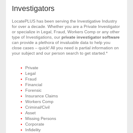
- Comprehensive Reports
Investigators
- Court
LocatePLUS has been serving the Investigative Industry
for over a decade. Whether you are a Private Investigator
or specialize in Legal, Fraud, Workers Comp or any other
- Investigators
type of Investigations, our
private investigator software
can provide a plethora of invaluable data to help you
close cases – quick! All you need is partial information on
- License Search
your subject and our person search to get started.*
- Motor Vehicle Records
Private
Legal
- People
Fraud
Financial
- Phone
Forensic
Insurance Claims
Workers Comp
- Skip Trace
Criminal/Civil
Asset
Customers
Missing Persons
Corporate
Infidelity
- Investigators