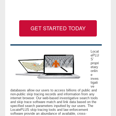
- Legal Professionals
- Process Servers
GET STARTED TODAY
- Recovery
- Collections
Locat
ePLU
S’
- Security
propri
etary
onlin
- Financial Institutions
e
inves
tigati
- Bail Bondsman
ve
databases allow our users to access billions of public and
non-public skip tracing records and information from any
- Government Agencies
internet browser. Our web-based investigative search tools
and skip trace software match and link data based on the
specified search parameters inputted by our users. The
- Law Enforcement
LocatePLUS skip tracing tools and law enforcement
software provide an abundance of available, cross-