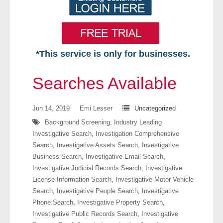
*This service is only for businesses.
Home
Searches Available
Free VIP Services
Jun 14, 2019
Emi Lesser
Uncategorized
- Mon-Fri: 8:30am-5pm ET
Background Screening
,
Industry Leading
Investigative Search
,
Investigation Comprehensive
- Contact Us
Search
,
Investigative Assets Search
,
Investigative
Business Search
,
Investigative Email Search
,
Searches Available
Investigative Judicial Records Search
,
Investigative
License Information Search
,
Investigative Motor Vehicle
- Assets
Search
,
Investigative People Search
,
Investigative
Phone Search
,
Investigative Property Search
,
- Business & Corporation
Investigative Public Records Search
,
Investigative