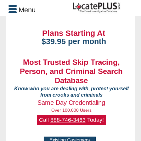
Menu
Plans Starting At
$39.95 per month
Most Trusted Skip Tracing,
Person, and Criminal Search
Database
Know who you are dealing with, protect yourself
from crooks and criminals
Same Day Credentialing
Over 100,000 Users
Call
888-746-3463
Today!