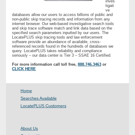
inves
tigati
ve
- Legal Professionals
databases allow our users to access billions of public and
non-public skip tracing records and information from any
internet browser. Our web-based investigative search tools
- Process Servers
and skip trace software match and link data based on the
specified search parameters inputted by our users. The
LocatePLUS skip tracing tools and law enforcement
- Recovery
software provide an abundance of available, cross-
referenced records found in the hundreds of databases we
query. LocatePLUS takes reliability and compliance
seriously – our data center is Tier 3 – SSAE 16 Certified.
- Collections
For more information call toll free,
888.746.3463
or
CLICK HERE
- Security
- Financial Institutions
Home
- Bail Bondsman
Searches Available
LocatePLUS Customers
- Government Agencies
- Law Enforcement
About Us