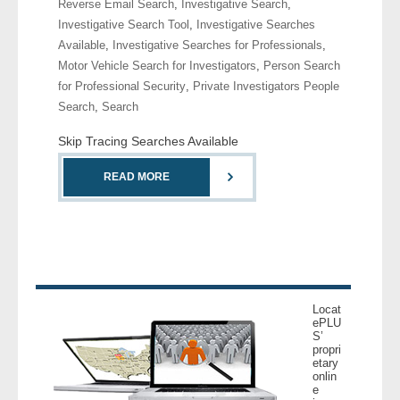
Reverse Email Search
,
Investigative Search
,
- Comprehensive Reports
Investigative Search Tool
,
Investigative Searches
Available
,
Investigative Searches for Professionals
,
- Court
Motor Vehicle Search for Investigators
,
Person Search
for Professional Security
,
Private Investigators People
- Investigators
Search
,
Search
Skip Tracing Searches Available
- License Search
READ MORE
- Motor Vehicle Records
- People
- Phone
Locat
- Skip Trace
ePLU
S’
propri
Customers
etary
onlin
e
- Investigators