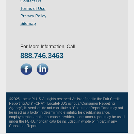
Contact Us
- Other
Terms of Use
Privacy Policy
Contact Us
Sitemap
- Customer Service
For More Information, Call
About Us
888.746.3463
- Company
- Reviews
Pricing
©2025 LocatePLUS. All rights reserved. As is defined in the Fair Credit
Reporting Act (“FCRA”): LocatePLUS is not a “Consumer Reporting
Agency”; its services do not constitute a “Consumer Report” and may not
be used as a factor in determining eligibility for credit, insurance,
employment or another purpose in which a consumer report may be used
under the FCRA, nor can data be included, in whole or in part, in any
Consumer Report.