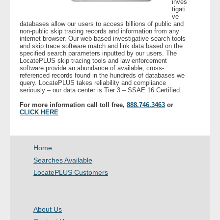
inves
tigati
ve
- Legal Professionals
databases allow our users to access billions of public and
non-public skip tracing records and information from any
internet browser. Our web-based investigative search tools
- Process Servers
and skip trace software match and link data based on the
specified search parameters inputted by our users. The
LocatePLUS skip tracing tools and law enforcement
- Recovery
software provide an abundance of available, cross-
referenced records found in the hundreds of databases we
query. LocatePLUS takes reliability and compliance
seriously – our data center is Tier 3 – SSAE 16 Certified.
- Collections
For more information call toll free,
888.746.3463
or
CLICK HERE
- Security
- Financial Institutions
Home
- Bail Bondsman
Searches Available
LocatePLUS Customers
- Government Agencies
- Law Enforcement
About Us