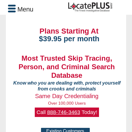
Menu
Plans Starting At
$39.95 per month
Most Trusted Skip Tracing,
Person, and Criminal Search
Database
Know who you are dealing with, protect yourself
from crooks and criminals
Same Day Credentialing
Over 100,000 Users
Call
888-746-3463
Today!