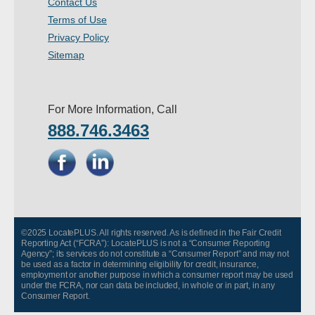
Contact Us
- Other
Terms of Use
Privacy Policy
Contact Us
Sitemap
- Customer Service
For More Information, Call
About Us
888.746.3463
- Company
- Reviews
Pricing
©2025 LocatePLUS. All rights reserved. As is defined in the Fair Credit
Reporting Act (“FCRA”): LocatePLUS is not a “Consumer Reporting
Agency”; its services do not constitute a “Consumer Report” and may not
be used as a factor in determining eligibility for credit, insurance,
employment or another purpose in which a consumer report may be used
under the FCRA, nor can data be included, in whole or in part, in any
Consumer Report.