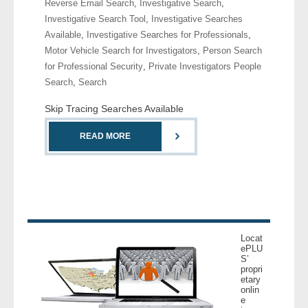
Reverse Email Search
,
Investigative Search
,
- Comprehensive Reports
Investigative Search Tool
,
Investigative Searches
Available
,
Investigative Searches for Professionals
,
- Court
Motor Vehicle Search for Investigators
,
Person Search
for Professional Security
,
Private Investigators People
- Investigators
Search
,
Search
Skip Tracing Searches Available
- License Search
READ MORE
- Motor Vehicle Records
- People
- Phone
Locat
- Skip Trace
ePLU
S’
propri
Customers
etary
onlin
e
- Investigators