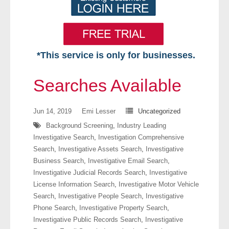
*This service is only for businesses.
Home
Searches Available
Free VIP Services
Jun 14, 2019
Emi Lesser
Uncategorized
- Mon-Fri: 8:30am-5pm ET
Background Screening
,
Industry Leading
Investigative Search
,
Investigation Comprehensive
- Contact Us
Search
,
Investigative Assets Search
,
Investigative
Business Search
,
Investigative Email Search
,
Searches Available
Investigative Judicial Records Search
,
Investigative
License Information Search
,
Investigative Motor Vehicle
- Assets
Search
,
Investigative People Search
,
Investigative
Phone Search
,
Investigative Property Search
,
- Business & Corporation
Investigative Public Records Search
,
Investigative