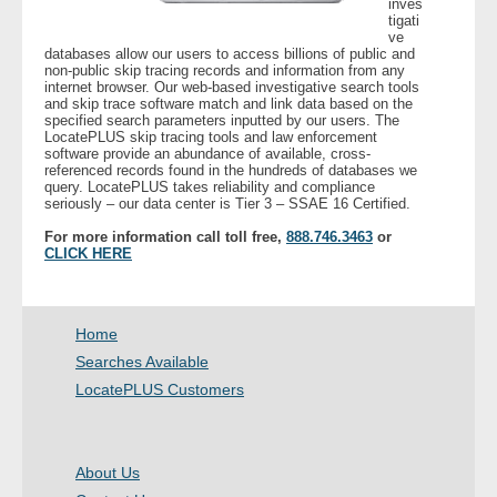
inves
tigati
ve
- Legal Professionals
databases allow our users to access billions of public and
non-public skip tracing records and information from any
internet browser. Our web-based investigative search tools
- Process Servers
and skip trace software match and link data based on the
specified search parameters inputted by our users. The
LocatePLUS skip tracing tools and law enforcement
- Recovery
software provide an abundance of available, cross-
referenced records found in the hundreds of databases we
query. LocatePLUS takes reliability and compliance
seriously – our data center is Tier 3 – SSAE 16 Certified.
- Collections
For more information call toll free,
888.746.3463
or
CLICK HERE
- Security
- Financial Institutions
Home
- Bail Bondsman
Searches Available
LocatePLUS Customers
- Government Agencies
- Law Enforcement
About Us