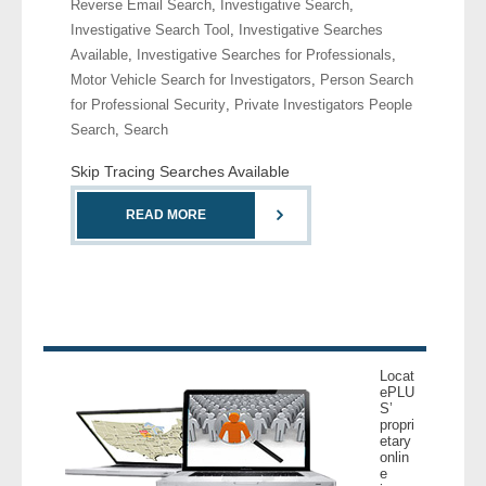
Reverse Email Search
,
Investigative Search
,
- Comprehensive Reports
Investigative Search Tool
,
Investigative Searches
Available
,
Investigative Searches for Professionals
,
- Court
Motor Vehicle Search for Investigators
,
Person Search
for Professional Security
,
Private Investigators People
- Investigators
Search
,
Search
Skip Tracing Searches Available
- License Search
READ MORE
- Motor Vehicle Records
- People
- Phone
Locat
- Skip Trace
ePLU
S’
propri
Customers
etary
onlin
e
- Investigators