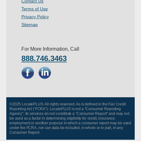
Contact Us
- Other
Terms of Use
Privacy Policy
Contact Us
Sitemap
- Customer Service
For More Information, Call
About Us
888.746.3463
- Company
- Reviews
Pricing
©2025 LocatePLUS. All rights reserved. As is defined in the Fair Credit
Reporting Act (“FCRA”): LocatePLUS is not a “Consumer Reporting
Agency”; its services do not constitute a “Consumer Report” and may not
be used as a factor in determining eligibility for credit, insurance,
employment or another purpose in which a consumer report may be used
under the FCRA, nor can data be included, in whole or in part, in any
Consumer Report.