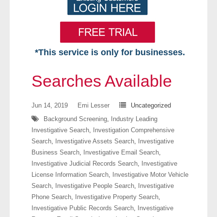
*This service is only for businesses.
Home
Searches Available
Free VIP Services
Jun 14, 2019
Emi Lesser
Uncategorized
- Mon-Fri: 8:30am-5pm ET
Background Screening
,
Industry Leading
Investigative Search
,
Investigation Comprehensive
- Contact Us
Search
,
Investigative Assets Search
,
Investigative
Business Search
,
Investigative Email Search
,
Searches Available
Investigative Judicial Records Search
,
Investigative
License Information Search
,
Investigative Motor Vehicle
- Assets
Search
,
Investigative People Search
,
Investigative
Phone Search
,
Investigative Property Search
,
- Business & Corporation
Investigative Public Records Search
,
Investigative