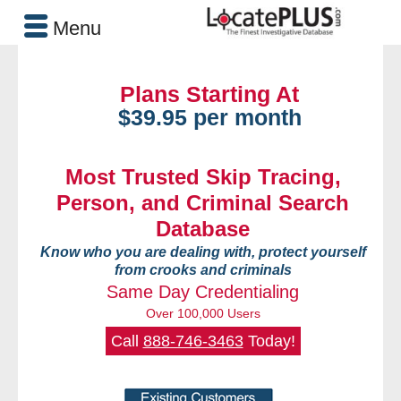
Menu
Plans Starting At
$39.95 per month
Most Trusted Skip Tracing,
Person, and Criminal Search
Database
Know who you are dealing with, protect yourself
from crooks and criminals
Same Day Credentialing
Over 100,000 Users
Call
888-746-3463
Today!