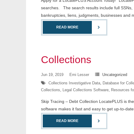
Apply for a LocatePLUS Account Today! “LocateP
searches. The search results include full SSNs, D
bankruptcies, liens, judgments, businesses and 
READ MORE
Collections
Jun 19, 2019
Emi Lesser
Uncategorized
Collections Investigative Data
,
Database for Coll
Collections
,
Legal Collections Software
,
Resources fo
Skip Tracing – Debt Collection LocatePLUS is the l
software makes it fast and easy to get up-to-date 
READ MORE