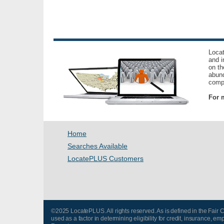
Locat
and i
on th
abund
compl
For m
Home
Searches Available
LocatePLUS Customers
©2025 LocatePLUS. All rights reserved. As is defined in the Fair
used as a factor in determining eligibility for credit, insurance