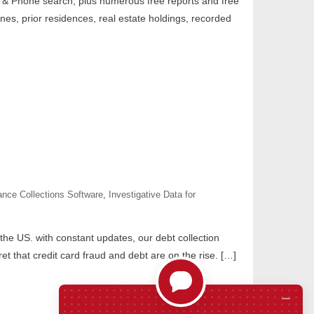
& Phone search, plus numerous free reports and free
nes, prior residences, real estate holdings, recorded
ance Collections Software
,
Investigative Data for
 the US. with constant updates, our debt collection
et that credit card fraud and debt are on the rise. […]