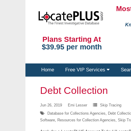
Most
Kn
Plans Starting At
$39.95 per month
Home
Free VIP Services
Sear
Debt Collection
Jun 26, 2019
Emi Lesser
Skip Tracing
Database for Collections Agencies
,
Debt Collect
Software
,
Resources for Collection Agencies
,
Skip Tr