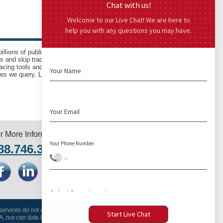
llions of public and non-public skip tracing records
ls and skip trace software match and link data based
acing tools and law enforcement software provide an
es we query. LocatePLUS takes reliability and
r More Information, Call
88.746.3463
 services do not constitute a “Consumer Report” and may not be
A, nor can data be included, in whole or in part, in any Consumer