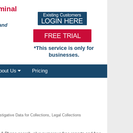
minal
 and
*This service is only for
businesses.
bout Us
Pricing
stigative Data for Collections
,
Legal Collections