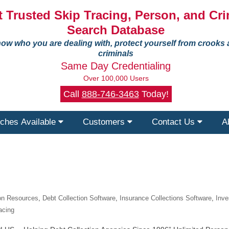
 Trusted Skip Tracing, Person, and Cri
Search Database
ow who you are dealing with, protect yourself from crooks
criminals
Same Day Credentialing
Over 100,000 Users
Call
888-746-3463
Today!
ches Available
Customers
Contact Us
A
ion Resources
,
Debt Collection Software
,
Insurance Collections Software
,
Inve
acing