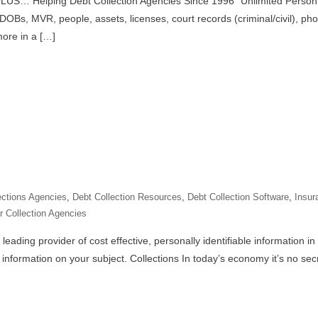
LUS… Helping Debt Collection Agencies Since 1996” Unlimited Person 
OBs, MVR, people, assets, licenses, court records (criminal/civil), pho
more in a […]
ections Agencies
,
Debt Collection Resources
,
Debt Collection Software
,
Insur
r Collection Agencies
eading provider of cost effective, personally identifiable information in
information on your subject. Collections In today’s economy it’s no secr