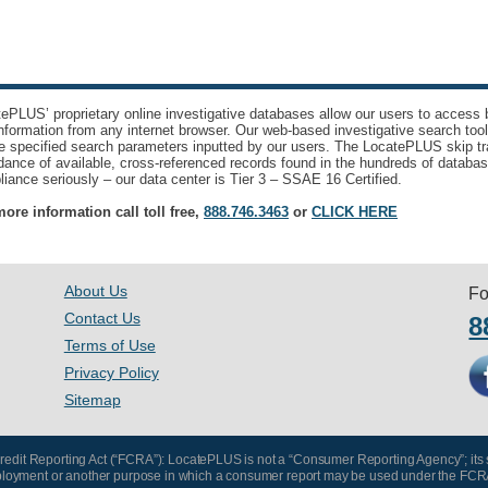
ePLUS’ proprietary online investigative databases allow our users to access bi
nformation from any internet browser. Our web-based investigative search too
e specified search parameters inputted by our users. The LocatePLUS skip tr
ance of available, cross-referenced records found in the hundreds of databas
iance seriously – our data center is Tier 3 – SSAE 16 Certified.
ore information call toll free,
888.746.3463
or
CLICK HERE
About Us
Fo
Contact Us
8
Terms of Use
Privacy Policy
Sitemap
 Credit Reporting Act (“FCRA”): LocatePLUS is not a “Consumer Reporting Agency”; its
, employment or another purpose in which a consumer report may be used under the FCR