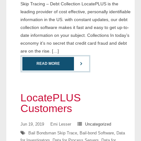
Skip Tracing – Debt Collection LocatePLUS is the
leading provider of cost effective, personally identifiable
- Legal Professionals
information in the US. with constant updates, our debt
collection software makes it fast and easy to get up-to-
- Process Servers
date information on your subject. Collections In today’s
economy it’s no secret that credit card fraud and debt
- Recovery
are on the rise. […]
- Collections
READ MORE
- Security
- Financial Institutions
LocatePLUS
- Bail Bondsman
Customers
- Government Agencies
Jun 19, 2019
Emi Lesser
Uncategorized
- Law Enforcement
Bail Bondsman Skip Trace
,
Bail-bond Software
,
Data
for Investigators
,
Data for Process Servers
,
Data for