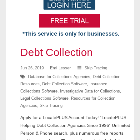
*This service is only for businesses.
Home
Debt Collection
Free VIP Services
Jun 26, 2019
Emi Lesser
Skip Tracing
- Mon-Fri: 8:30am-5pm ET
Database for Collections Agencies
,
Debt Collection
Resources
,
Debt Collection Software
,
Insurance
- Contact Us
Collections Software
,
Investigative Data for Collections
,
Legal Collections Software
,
Resources for Collection
Searches Available
Agencies
,
Skip Tracing
- Assets
Apply for a LocatePLUS Account Today! “LocatePLUS…
Helping Debt Collection Agencies Since 1996” Unlimited
- Business & Corporation
Person & Phone search, plus numerous free reports