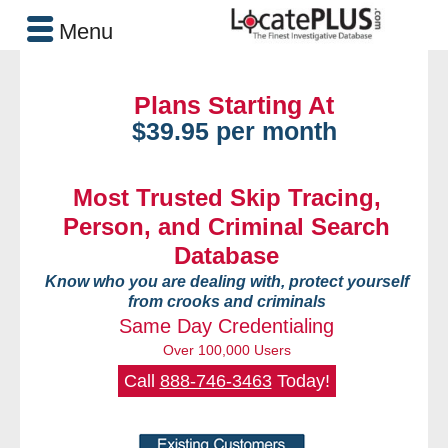
Menu
Plans Starting At
$39.95 per month
Most Trusted Skip Tracing,
Person, and Criminal Search
Database
Know who you are dealing with, protect yourself
from crooks and criminals
Same Day Credentialing
Over 100,000 Users
Call
888-746-3463
Today!