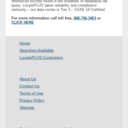
referenced records found in the hundreds of databases we
query. LocatePLUS takes reliability and compliance
seriously – our data center is Tier 3 – SSAE 16 Certified.
For more information call toll free,
888.746.3463
or
CLICK HERE
Home
Searches Available
LocatePLUS Customers
About Us
Contact Us
Terms of Use
Privacy Policy
Sitemap