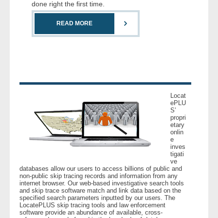
done right the first time.
READ MORE
Locat
ePLU
S’
propri
etary
onlin
e
inves
tigati
ve
databases allow our users to access billions of public and
non-public skip tracing records and information from any
internet browser. Our web-based investigative search tools
and skip trace software match and link data based on the
specified search parameters inputted by our users. The
LocatePLUS skip tracing tools and law enforcement
software provide an abundance of available, cross-