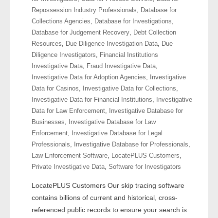
- Other
Repossession Industry Professionals
,
Database for
Collections Agencies
,
Database for Investigations
,
Contact Us
Database for Judgement Recovery
,
Debt Collection
Resources
,
Due Diligence Investigation Data
,
Due
- Customer Service
Diligence Investigators
,
Financial Institutions
Investigative Data
,
Fraud Investigative Data
,
Investigative Data for Adoption Agencies
,
Investigative
About Us
Data for Casinos
,
Investigative Data for Collections
,
Investigative Data for Financial Institutions
,
Investigative
- Company
Data for Law Enforcement
,
Investigative Database for
Businesses
,
Investigative Database for Law
- Reviews
Enforcement
,
Investigative Database for Legal
Professionals
,
Investigative Database for Professionals
,
Pricing
Law Enforcement Software
,
LocatePLUS Customers
,
Private Investigative Data
,
Software for Investigators
LocatePLUS Customers Our skip tracing software
contains billions of current and historical, cross-
referenced public records to ensure your search is