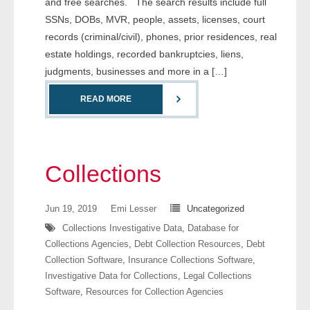
and free searches. The search results include full
- Comprehensive Reports
SSNs, DOBs, MVR, people, assets, licenses, court
records (criminal/civil), phones, prior residences, real
- Court
estate holdings, recorded bankruptcies, liens,
judgments, businesses and more in a […]
- Investigators
READ MORE
- License Search
- Motor Vehicle Records
Collections
- People
Jun 19, 2019
Emi Lesser
Uncategorized
- Phone
Collections Investigative Data
,
Database for
- Skip Trace
Collections Agencies
,
Debt Collection Resources
,
Debt
Collection Software
,
Insurance Collections Software
,
Customers
Investigative Data for Collections
,
Legal Collections
Software
,
Resources for Collection Agencies
- Investigators