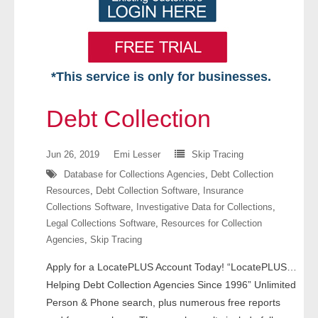
*This service is only for businesses.
Home
Debt Collection
Free VIP Services
Jun 26, 2019
Emi Lesser
Skip Tracing
- Mon-Fri: 8:30am-5pm ET
Database for Collections Agencies
,
Debt Collection
Resources
,
Debt Collection Software
,
Insurance
- Contact Us
Collections Software
,
Investigative Data for Collections
,
Legal Collections Software
,
Resources for Collection
Searches Available
Agencies
,
Skip Tracing
- Assets
Apply for a LocatePLUS Account Today! “LocatePLUS…
Helping Debt Collection Agencies Since 1996” Unlimited
- Business & Corporation
Person & Phone search, plus numerous free reports