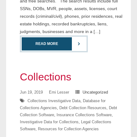
and free searches. The search results include full
- Comprehensive Reports
SSNs, DOBs, MVR, people, assets, licenses, court
records (criminal/civil), phones, prior residences, real
- Court
estate holdings, recorded bankruptcies, liens,
judgments, businesses and more in a […]
- Investigators
READ MORE
- License Search
- Motor Vehicle Records
Collections
- People
Jun 19, 2019
Emi Lesser
Uncategorized
- Phone
Collections Investigative Data
,
Database for
- Skip Trace
Collections Agencies
,
Debt Collection Resources
,
Debt
Collection Software
,
Insurance Collections Software
,
Customers
Investigative Data for Collections
,
Legal Collections
Software
,
Resources for Collection Agencies
- Investigators