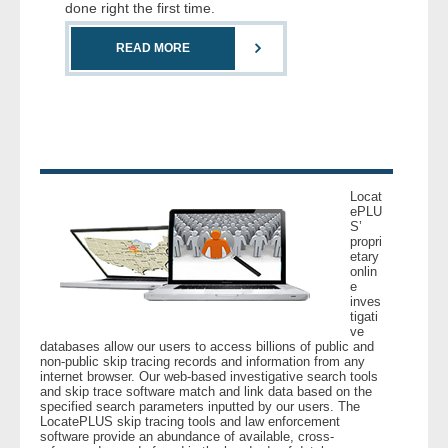
done right the first time.
READ MORE
Locat
ePLU
S’
propri
etary
onlin
e
inves
tigati
ve
databases allow our users to access billions of public and
non-public skip tracing records and information from any
internet browser. Our web-based investigative search tools
and skip trace software match and link data based on the
specified search parameters inputted by our users. The
LocatePLUS skip tracing tools and law enforcement
software provide an abundance of available, cross-