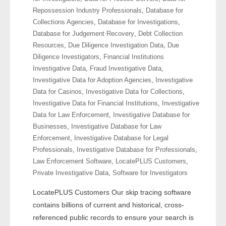
- Other
Repossession Industry Professionals
,
Database for
Collections Agencies
,
Database for Investigations
,
Contact Us
Database for Judgement Recovery
,
Debt Collection
Resources
,
Due Diligence Investigation Data
,
Due
- Customer Service
Diligence Investigators
,
Financial Institutions
Investigative Data
,
Fraud Investigative Data
,
Investigative Data for Adoption Agencies
,
Investigative
About Us
Data for Casinos
,
Investigative Data for Collections
,
Investigative Data for Financial Institutions
,
Investigative
- Company
Data for Law Enforcement
,
Investigative Database for
Businesses
,
Investigative Database for Law
- Reviews
Enforcement
,
Investigative Database for Legal
Professionals
,
Investigative Database for Professionals
,
Pricing
Law Enforcement Software
,
LocatePLUS Customers
,
Private Investigative Data
,
Software for Investigators
LocatePLUS Customers Our skip tracing software
contains billions of current and historical, cross-
referenced public records to ensure your search is