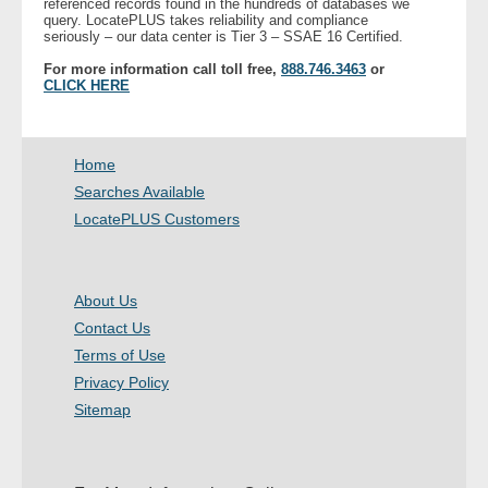
referenced records found in the hundreds of databases we
query. LocatePLUS takes reliability and compliance
seriously – our data center is Tier 3 – SSAE 16 Certified.
For more information call toll free,
888.746.3463
or
CLICK HERE
Home
Searches Available
LocatePLUS Customers
About Us
Contact Us
Terms of Use
Privacy Policy
Sitemap