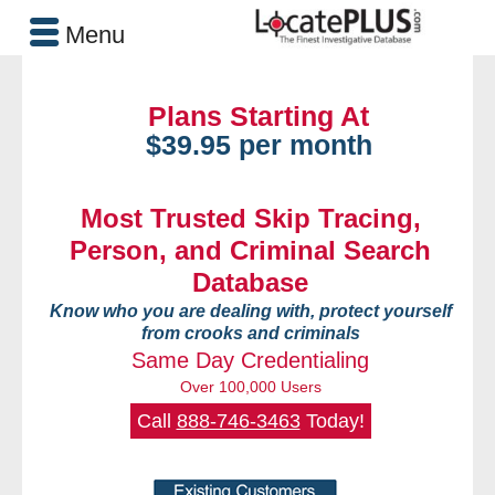
Menu
Plans Starting At
$39.95 per month
Most Trusted Skip Tracing,
Person, and Criminal Search
Database
Know who you are dealing with, protect yourself
from crooks and criminals
Same Day Credentialing
Over 100,000 Users
Call
888-746-3463
Today!