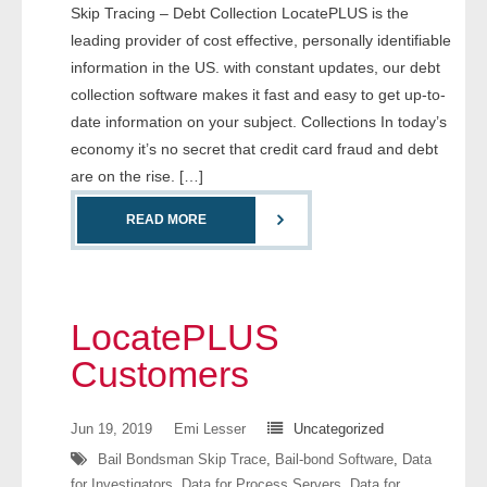
Skip Tracing – Debt Collection LocatePLUS is the
leading provider of cost effective, personally identifiable
- Legal Professionals
information in the US. with constant updates, our debt
collection software makes it fast and easy to get up-to-
- Process Servers
date information on your subject. Collections In today’s
economy it’s no secret that credit card fraud and debt
- Recovery
are on the rise. […]
- Collections
READ MORE
- Security
- Financial Institutions
LocatePLUS
- Bail Bondsman
Customers
- Government Agencies
Jun 19, 2019
Emi Lesser
Uncategorized
- Law Enforcement
Bail Bondsman Skip Trace
,
Bail-bond Software
,
Data
for Investigators
,
Data for Process Servers
,
Data for