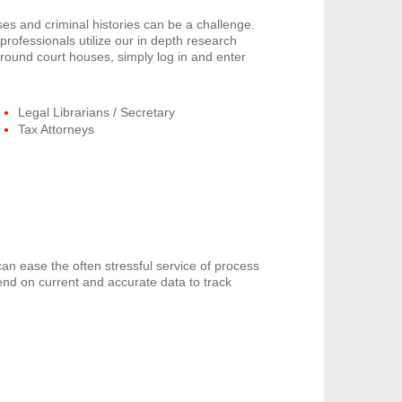
s and criminal histories can be a challenge.
rofessionals utilize our in depth research
around court houses, simply log in and enter
Legal Librarians / Secretary
Tax Attorneys
can ease the often stressful service of process
end on current and accurate data to track