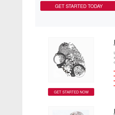
GET STARTED TODAY
GET STARTED NOW