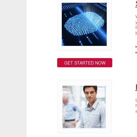
GET STARTED NOW