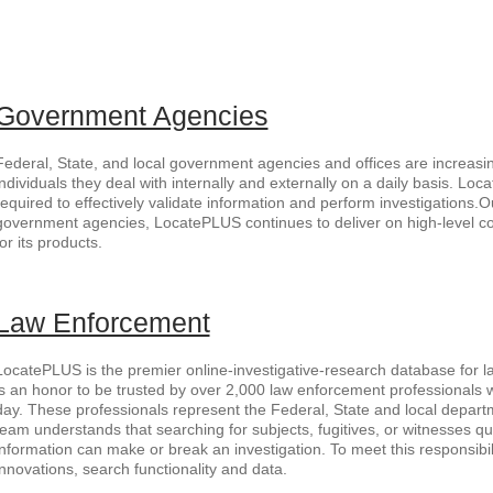
Government Agencies
Federal, State, and local government agencies and offices are increasin
individuals they deal with internally and externally on a daily basis. Lo
required to effectively validate information and perform investigations.O
government agencies, LocatePLUS continues to deliver on high-level 
for its products.
Law Enforcement
LocatePLUS is the premier online-investigative-research database for la
is an honor to be trusted by over 2,000 law enforcement professionals
day. These professionals represent the Federal, State and local departm
team understands that searching for subjects, fugitives, or witnesses qu
information can make or break an investigation. To meet this responsibil
innovations, search functionality and data.