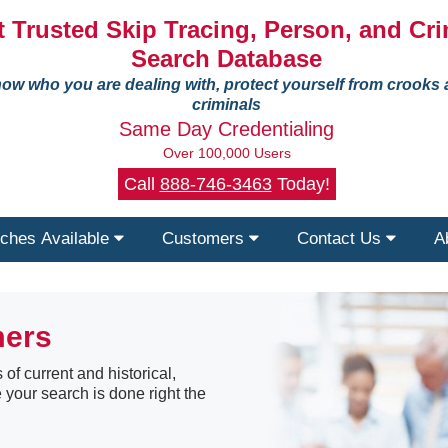
 Trusted Skip Tracing, Person, and Cri
Search Database
ow who you are dealing with, protect yourself from crooks
criminals
Same Day Credentialing
Over 100,000 Users
Call
888-746-3463
Today!
ches Available
Customers
Contact Us
A
mers
 of current and historical,
 your search is done right the