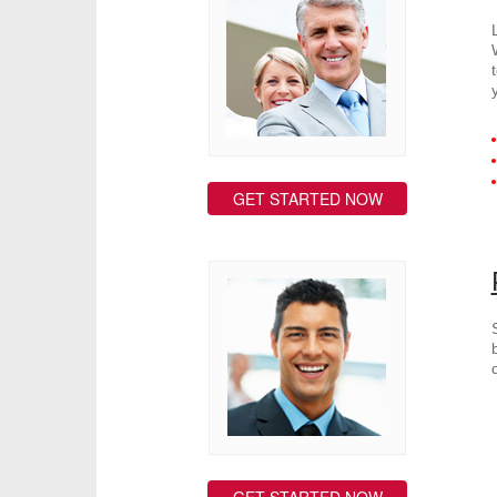
GET STARTED NOW