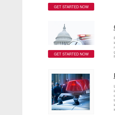
GET STARTED NOW
GET STARTED NOW