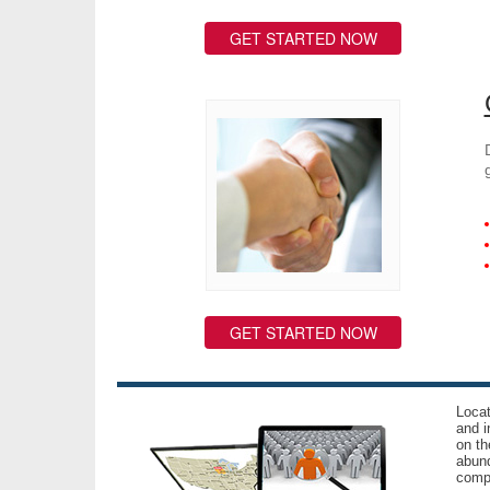
GET STARTED NOW
GET STARTED NOW
Locat
and i
on th
abund
compl