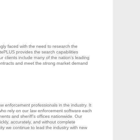
gly faced with the need to research the
catePLUS provides the search capabilities
ur clients include many of the nation’s leading
contracts and meet the strong market demand
w enforcement professionals in the industry. It
 who rely on our law enforcement software each
ents and sheriff’s offices nationwide. Our
ickly, accurately, and without complete
ity we continue to lead the industry with new