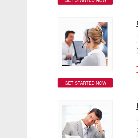
GET STARTED NOW
GET STARTED NOW