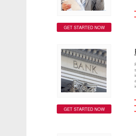
GET STARTED NOW
GET STARTED NOW