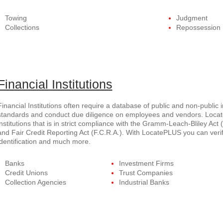
Towing
Judgment
Collections
Repossession
Financial Institutions
Financial Institutions often require a database of public and non-public 
standards and conduct due diligence on employees and vendors. Locate
institutions that is in strict compliance with the Gramm-Leach-Bliley Act (
and Fair Credit Reporting Act (F.C.R.A.). With LocatePLUS you can verif
identification and much more.
Banks
Investment Firms
Credit Unions
Trust Companies
Collection Agencies
Industrial Banks