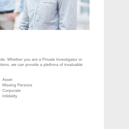
de. Whether you are a Private Investigator or
tions, we can provide a plethora of invaluable
Asset
Missing Persons
Corporate
Infidelity