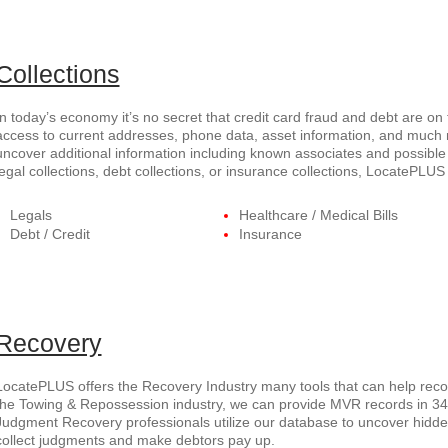
Collections
In today’s economy it’s no secret that credit card fraud and debt are on
access to current addresses, phone data, asset information, and much
uncover additional information including known associates and possible 
legal collections, debt collections, or insurance collections, LocatePL
Legals
Healthcare / Medical Bills
Debt / Credit
Insurance
Recovery
LocatePLUS offers the Recovery Industry many tools that can help recov
the Towing & Repossession industry, we can provide MVR records in 34 s
Judgment Recovery professionals utilize our database to uncover hid
collect judgments and make debtors pay up.