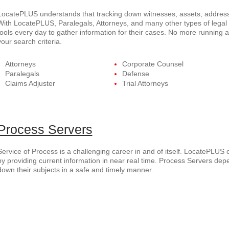
LocatePLUS understands that tracking down witnesses, assets, addresse
With LocatePLUS, Paralegals, Attorneys, and many other types of legal p
tools every day to gather information for their cases. No more running 
your search criteria.
Attorneys
Corporate Counsel
Paralegals
Defense
Claims Adjuster
Trial Attorneys
Process Servers
Service of Process is a challenging career in and of itself. LocatePLUS 
by providing current information in near real time. Process Servers dep
down their subjects in a safe and timely manner.