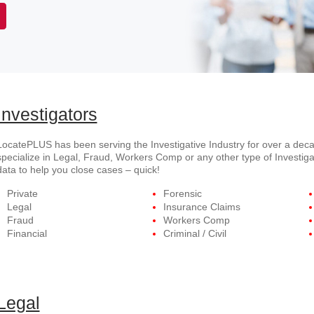
Investigators
LocatePLUS has been serving the Investigative Industry for over a deca
specialize in Legal, Fraud, Workers Comp or any other type of Investiga
data to help you close cases – quick!
Private
Forensic
Legal
Insurance Claims
Fraud
Workers Comp
Financial
Criminal / Civil
Legal