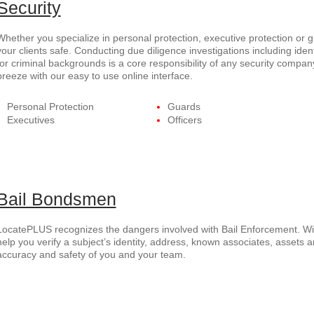
Security
Whether you specialize in personal protection, executive protection or
your clients safe. Conducting due diligence investigations including ident
for criminal backgrounds is a core responsibility of any security com
breeze with our easy to use online interface.
Personal Protection
Guards
Executives
Officers
Bail Bondsmen
LocatePLUS recognizes the dangers involved with Bail Enforcement. Wi
help you verify a subject’s identity, address, known associates, assets a
accuracy and safety of you and your team.