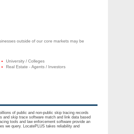
usinesses outside of our core markets may be
University / Colleges
Real Estate - Agents / Investors
llions of public and non-public skip tracing records
ls and skip trace software match and link data based
acing tools and law enforcement software provide an
es we query. LocatePLUS takes reliability and