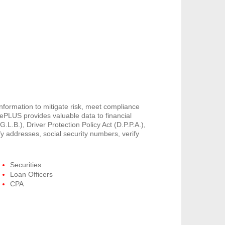
information to mitigate risk, meet compliance
PLUS provides valuable data to financial
G.L.B.), Driver Protection Policy Act (D.P.P.A.),
y addresses, social security numbers, verify
Securities
Loan Officers
CPA