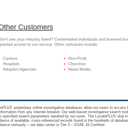
Other Customers
Don’t see your industry listed? Credentialed individuals and licensed b
granted access to our service. Other industries include:
Casinos
Non-Profit
Hospitals
Churches
Adoption Agencies
News Media
ePLUS’ proprietary online investigative databases allow our users to access bi
nformation from any internet browser. Our web-based investigative search too
e specified search parameters inputted by our users. The LocatePLUS skip tr
ance of available, cross-referenced records found in the hundreds of databas
iance seriously – our data center is Tier 3 – SSAE 16 Certified.