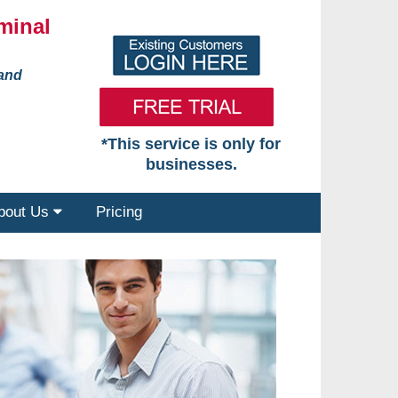
minal
 and
*This service is only for
businesses.
bout Us
Pricing