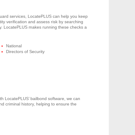
 guard services, LocatePLUS can help you keep
ity verification and assess risk by searching
pany. LocatePLUS makes running these checks a
National
Directors of Security
th LocatePLUS’ bailbond software, we can
nd criminal history, helping to ensure the