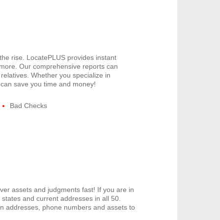
 the rise. LocatePLUS provides instant
 more. Our comprehensive reports can
relatives. Whether you specialize in
US can save you time and money!
Bad Checks
er assets and judgments fast! If you are in
tates and current addresses in all 50.
den addresses, phone numbers and assets to