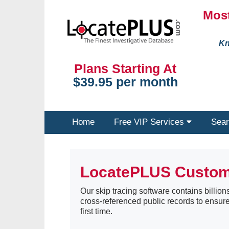
Most
Kn
Plans Starting At
$39.95 per month
Home
Free VIP Services
Sear
LocatePLUS Custo
Our skip tracing software contains billions
cross-referenced public records to ensure
first time.