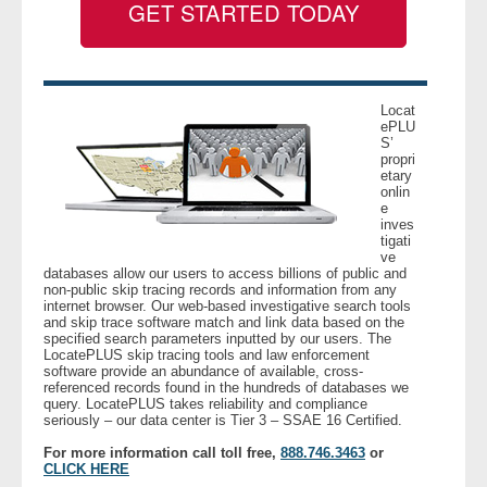
GET STARTED TODAY
- Legal Professionals
- Process Servers
Locat
ePLU
S’
- Recovery
propri
etary
onlin
- Collections
e
inves
tigati
- Security
ve
databases allow our users to access billions of public and
non-public skip tracing records and information from any
- Financial Institutions
internet browser. Our web-based investigative search tools
and skip trace software match and link data based on the
specified search parameters inputted by our users. The
- Bail Bondsman
LocatePLUS skip tracing tools and law enforcement
software provide an abundance of available, cross-
referenced records found in the hundreds of databases we
query. LocatePLUS takes reliability and compliance
- Government Agencies
seriously – our data center is Tier 3 – SSAE 16 Certified.
For more information call toll free,
888.746.3463
or
- Law Enforcement
CLICK HERE