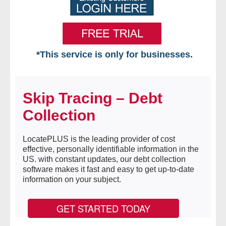
*This service is only for businesses.
Home
Skip Tracing – Debt
Free VIP Services
Collection
- Mon-Fri: 8:30am-5pm ET
LocatePLUS is the leading provider of cost
- Contact Us
effective, personally identifiable information in the
US. with constant updates, our debt collection
Searches Available
software makes it fast and easy to get up-to-date
information on your subject.
- Assets
GET STARTED TODAY
- Business & Corporation