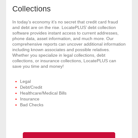
- Comprehensive Reports
Collections
- Court
In today’s economy it’s no secret that credit card fraud
and debt are on the rise. LocatePLUS’ debt collection
software provides instant access to current addresses,
- Investigators
phone data, asset information, and much more. Our
comprehensive reports can uncover additional information
including known associates and possible relatives.
- License Search
Whether you specialize in legal collections, debt
collections, or insurance collections, LocatePLUS can
- Motor Vehicle Records
save you time and money!
- People
Legal
Debt/Credit
Healthcare/Medical Bills
- Phone
Insurance
Bad Checks
- Skip Trace
Customers
- Investigators