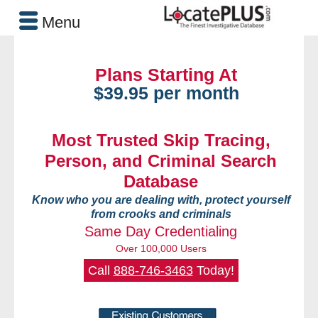
Menu
Plans Starting At
$39.95 per month
Most Trusted Skip Tracing,
Person, and Criminal Search
Database
Know who you are dealing with, protect yourself
from crooks and criminals
Same Day Credentialing
Over 100,000 Users
Call
888-746-3463
Today!