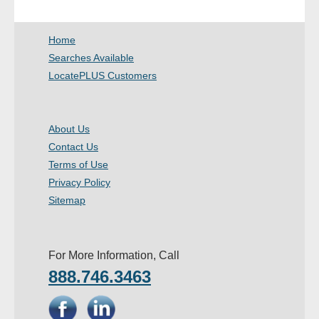
- Other
Home
Contact Us
Searches Available
LocatePLUS Customers
- Customer Service
About Us
About Us
Contact Us
- Company
Terms of Use
- Reviews
Privacy Policy
Sitemap
Pricing
For More Information, Call
888.746.3463