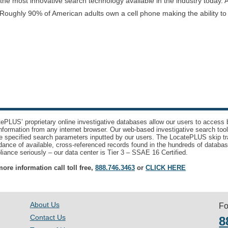
e most innovative search technology available in the industry today. A
Roughly 90% of American adults own a cell phone making the ability t
ePLUS’ proprietary online investigative databases allow our users to access bi
nformation from any internet browser. Our web-based investigative search too
e specified search parameters inputted by our users. The LocatePLUS skip tr
ance of available, cross-referenced records found in the hundreds of databas
iance seriously – our data center is Tier 3 – SSAE 16 Certified.
ore information call toll free,
888.746.3463
or
CLICK HERE
About Us
Fo
Contact Us
8