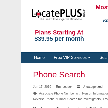
Most
Kn
Plans Starting At
$39.95 per month
Home
Free VIP Services
Sear
Phone Search
Jun 17, 2019
Emi Lesser
Uncategorized
Associate Phone Number with Person Informatio
Reverse Phone Number Search for Investigators
,
Tra