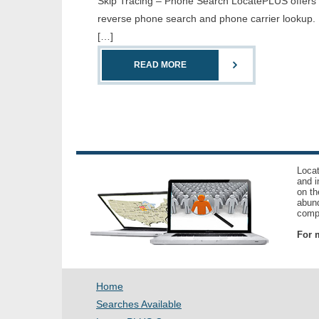
Skip Tracing – Phone Search LocatePLUS offers th
reverse phone search and phone carrier lookup. 
[…]
READ MORE
Locat
and i
on th
abund
compl
For m
Home
Searches Available