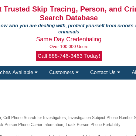
 Trusted Skip Tracing, Person, and Cri
Search Database
ow who you are dealing with, protect yourself from crooks
criminals
Same Day Credentialing
Over 100,000 Users
Call
888-746-3463
Today!
ches Available
Customers
Contact Us
A
n
,
Cell Phone Search for Investigators
,
Investigation Subject Phone Number 
ck Person Phone Carrier Information
,
Track Person Phone Portability