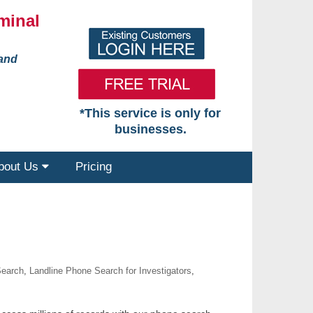
minal
 and
*This service is only for
businesses.
bout Us
Pricing
Search
,
Landline Phone Search for Investigators
,