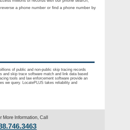
ccess millions of records with our phone search,
o reverse a phone number or find a phone number by
llions of public and non-public skip tracing records
ls and skip trace software match and link data based
acing tools and law enforcement software provide an
es we query. LocatePLUS takes reliability and
r More Information, Call
88.746.3463