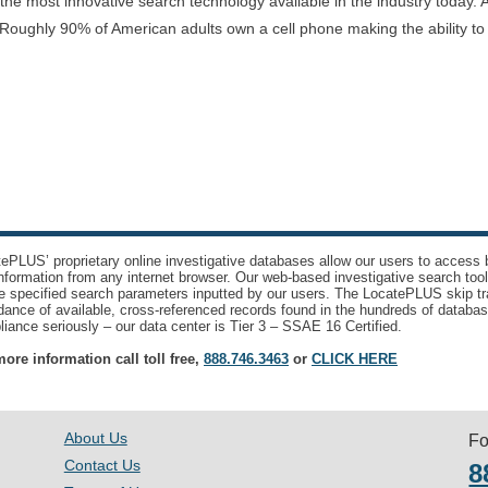
e most innovative search technology available in the industry today. A
Roughly 90% of American adults own a cell phone making the ability t
ePLUS’ proprietary online investigative databases allow our users to access bi
nformation from any internet browser. Our web-based investigative search too
e specified search parameters inputted by our users. The LocatePLUS skip tr
ance of available, cross-referenced records found in the hundreds of databas
iance seriously – our data center is Tier 3 – SSAE 16 Certified.
ore information call toll free,
888.746.3463
or
CLICK HERE
About Us
Fo
Contact Us
8