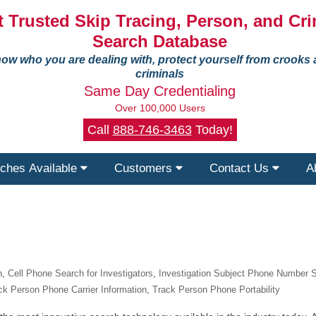
 Trusted Skip Tracing, Person, and Cri
Search Database
ow who you are dealing with, protect yourself from crooks
criminals
Same Day Credentialing
Over 100,000 Users
Call
888-746-3463
Today!
ches Available
Customers
Contact Us
A
n
,
Cell Phone Search for Investigators
,
Investigation Subject Phone Number 
ck Person Phone Carrier Information
,
Track Person Phone Portability