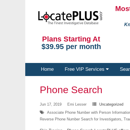
Most
Kn
Plans Starting At
$39.95 per month
Home
Free VIP Services
Sear
Phone Search
Jun 17, 2019
Emi Lesser
Uncategorized
Associate Phone Number with Person Informatio
Reverse Phone Number Search for Investigators
,
Tra