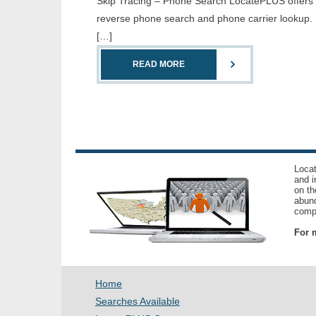
Skip Tracing – Phone Search LocatePLUS offers th
reverse phone search and phone carrier lookup. 
[…]
READ MORE
Locat
and i
on th
abund
compl
For m
Home
Searches Available