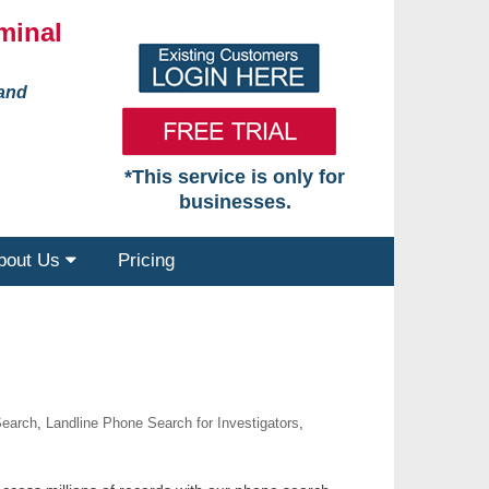
minal
 and
*This service is only for
businesses.
bout Us
Pricing
Search
,
Landline Phone Search for Investigators
,