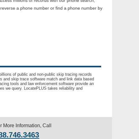
ccess millions of records with our phone search,
o reverse a phone number or find a phone number by
llions of public and non-public skip tracing records
ls and skip trace software match and link data based
acing tools and law enforcement software provide an
es we query. LocatePLUS takes reliability and
r More Information, Call
88.746.3463