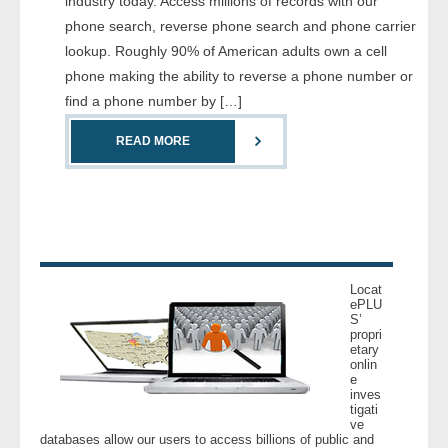
industry today. Access millions of records with our
- Comprehensive Reports
phone search, reverse phone search and phone carrier
lookup. Roughly 90% of American adults own a cell
- Court
phone making the ability to reverse a phone number or
find a phone number by […]
- Investigators
READ MORE
- License Search
- Motor Vehicle Records
- People
Locat
- Phone
ePLU
S’
propri
etary
- Skip Trace
onlin
e
inves
Customers
tigati
ve
databases allow our users to access billions of public and
- Investigators