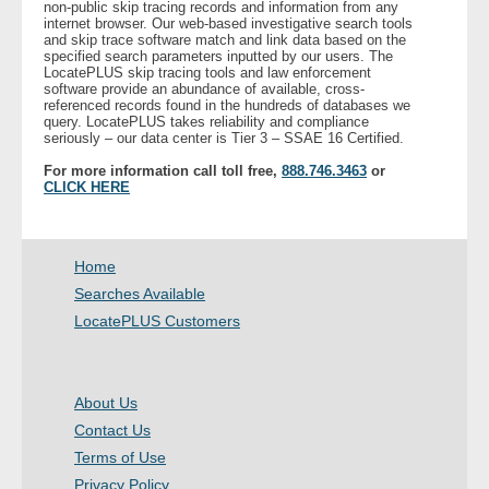
non-public skip tracing records and information from any
internet browser. Our web-based investigative search tools
and skip trace software match and link data based on the
- Legal Professionals
specified search parameters inputted by our users. The
LocatePLUS skip tracing tools and law enforcement
software provide an abundance of available, cross-
- Process Servers
referenced records found in the hundreds of databases we
query. LocatePLUS takes reliability and compliance
seriously – our data center is Tier 3 – SSAE 16 Certified.
- Recovery
For more information call toll free,
888.746.3463
or
CLICK HERE
- Collections
- Security
Home
Searches Available
- Financial Institutions
LocatePLUS Customers
- Bail Bondsman
About Us
- Government Agencies
Contact Us
Terms of Use
- Law Enforcement
Privacy Policy