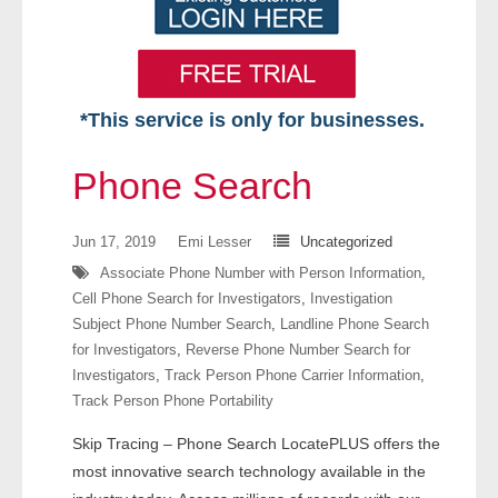
*This service is only for businesses.
Home
Phone Search
Free VIP Services
Jun 17, 2019
Emi Lesser
Uncategorized
- Mon-Fri: 8:30am-5pm ET
Associate Phone Number with Person Information
,
Cell Phone Search for Investigators
,
Investigation
- Contact Us
Subject Phone Number Search
,
Landline Phone Search
for Investigators
,
Reverse Phone Number Search for
Searches Available
Investigators
,
Track Person Phone Carrier Information
,
Track Person Phone Portability
- Assets
Skip Tracing – Phone Search LocatePLUS offers the
- Business & Corporation
most innovative search technology available in the