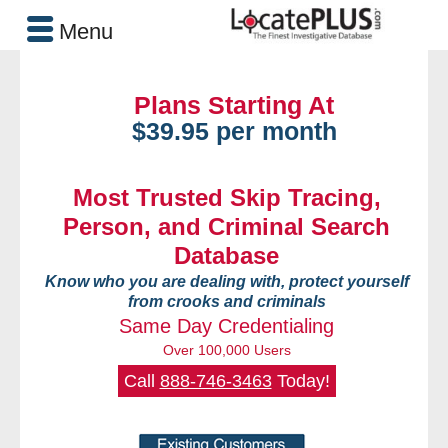
Menu
Plans Starting At
$39.95 per month
Most Trusted Skip Tracing,
Person, and Criminal Search
Database
Know who you are dealing with, protect yourself
from crooks and criminals
Same Day Credentialing
Over 100,000 Users
Call
888-746-3463
Today!