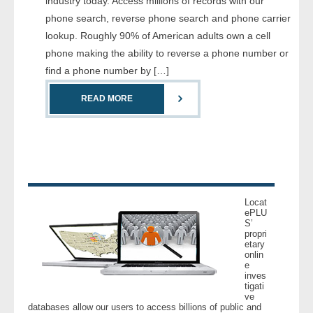
industry today. Access millions of records with our
- Comprehensive Reports
phone search, reverse phone search and phone carrier
lookup. Roughly 90% of American adults own a cell
- Court
phone making the ability to reverse a phone number or
find a phone number by […]
- Investigators
READ MORE
- License Search
- Motor Vehicle Records
- People
Locat
- Phone
ePLU
S’
propri
etary
- Skip Trace
onlin
e
inves
Customers
tigati
ve
databases allow our users to access billions of public and
- Investigators