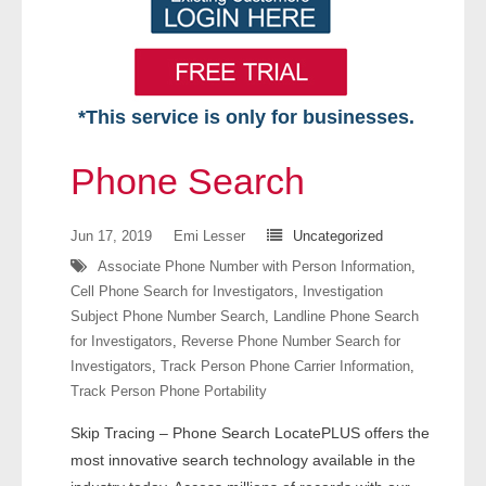
*This service is only for businesses.
Home
Phone Search
Free VIP Services
Jun 17, 2019
Emi Lesser
Uncategorized
- Mon-Fri: 8:30am-5pm ET
Associate Phone Number with Person Information
,
Cell Phone Search for Investigators
,
Investigation
- Contact Us
Subject Phone Number Search
,
Landline Phone Search
for Investigators
,
Reverse Phone Number Search for
Searches Available
Investigators
,
Track Person Phone Carrier Information
,
Track Person Phone Portability
- Assets
Skip Tracing – Phone Search LocatePLUS offers the
- Business & Corporation
most innovative search technology available in the