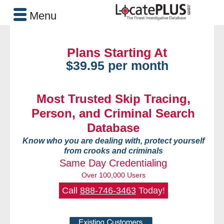
Menu
Plans Starting At
$39.95 per month
Most Trusted Skip Tracing,
Person, and Criminal Search
Database
Know who you are dealing with, protect yourself
from crooks and criminals
Same Day Credentialing
Over 100,000 Users
Call
888-746-3463
Today!