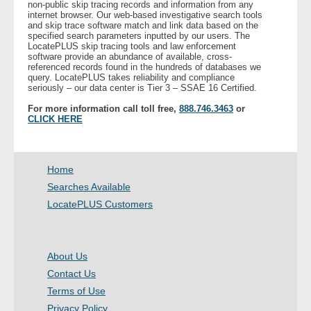
non-public skip tracing records and information from any
internet browser. Our web-based investigative search tools
and skip trace software match and link data based on the
- Legal Professionals
specified search parameters inputted by our users. The
LocatePLUS skip tracing tools and law enforcement
software provide an abundance of available, cross-
- Process Servers
referenced records found in the hundreds of databases we
query. LocatePLUS takes reliability and compliance
seriously – our data center is Tier 3 – SSAE 16 Certified.
- Recovery
For more information call toll free,
888.746.3463
or
CLICK HERE
- Collections
- Security
Home
Searches Available
- Financial Institutions
LocatePLUS Customers
- Bail Bondsman
About Us
- Government Agencies
Contact Us
Terms of Use
- Law Enforcement
Privacy Policy