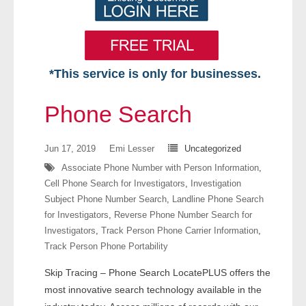
*This service is only for businesses.
Home
Phone Search
Free VIP Services
Jun 17, 2019
Emi Lesser
Uncategorized
- Mon-Fri: 8:30am-5pm ET
Associate Phone Number with Person Information
,
Cell Phone Search for Investigators
,
Investigation
- Contact Us
Subject Phone Number Search
,
Landline Phone Search
for Investigators
,
Reverse Phone Number Search for
Searches Available
Investigators
,
Track Person Phone Carrier Information
,
Track Person Phone Portability
- Assets
Skip Tracing – Phone Search LocatePLUS offers the
- Business & Corporation
most innovative search technology available in the