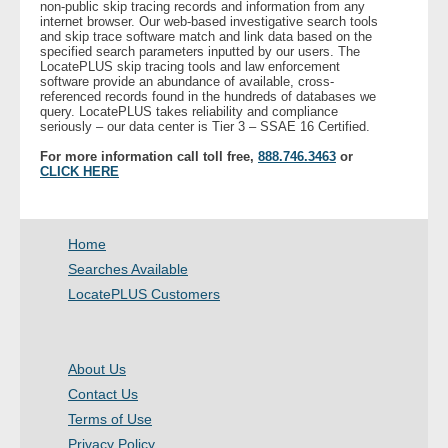
non-public skip tracing records and information from any
internet browser. Our web-based investigative search tools
and skip trace software match and link data based on the
- Legal Professionals
specified search parameters inputted by our users. The
LocatePLUS skip tracing tools and law enforcement
software provide an abundance of available, cross-
- Process Servers
referenced records found in the hundreds of databases we
query. LocatePLUS takes reliability and compliance
seriously – our data center is Tier 3 – SSAE 16 Certified.
- Recovery
For more information call toll free,
888.746.3463
or
CLICK HERE
- Collections
- Security
Home
Searches Available
- Financial Institutions
LocatePLUS Customers
- Bail Bondsman
About Us
- Government Agencies
Contact Us
Terms of Use
- Law Enforcement
Privacy Policy