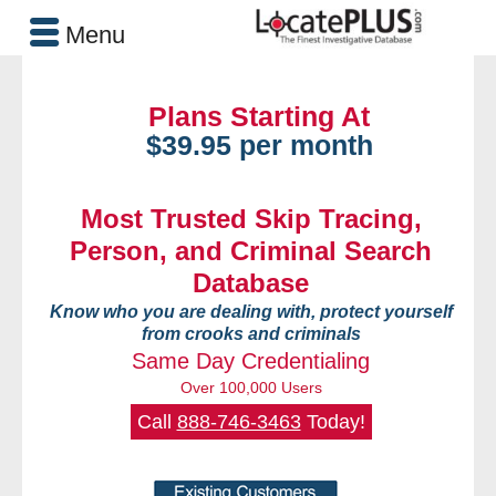
Menu
Plans Starting At
$39.95 per month
Most Trusted Skip Tracing,
Person, and Criminal Search
Database
Know who you are dealing with, protect yourself
from crooks and criminals
Same Day Credentialing
Over 100,000 Users
Call
888-746-3463
Today!