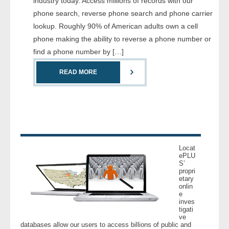
industry today. Access millions of records with our
- Comprehensive Reports
phone search, reverse phone search and phone carrier
lookup. Roughly 90% of American adults own a cell
- Court
phone making the ability to reverse a phone number or
find a phone number by […]
- Investigators
READ MORE
- License Search
- Motor Vehicle Records
- People
Locat
- Phone
ePLU
S’
propri
etary
- Skip Trace
onlin
e
inves
Customers
tigati
ve
databases allow our users to access billions of public and
- Investigators