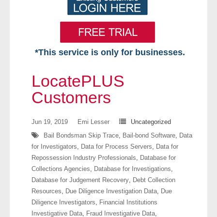
*This service is only for businesses.
Home
LocatePLUS
Free VIP Services
Customers
- Mon-Fri: 8:30am-5pm ET
Jun 19, 2019
Emi Lesser
Uncategorized
Bail Bondsman Skip Trace
,
Bail-bond Software
,
Data
- Contact Us
for Investigators
,
Data for Process Servers
,
Data for
Repossession Industry Professionals
,
Database for
Searches Available
Collections Agencies
,
Database for Investigations
,
Database for Judgement Recovery
,
Debt Collection
- Assets
Resources
,
Due Diligence Investigation Data
,
Due
Diligence Investigators
,
Financial Institutions
- Business & Corporation
Investigative Data
,
Fraud Investigative Data
,