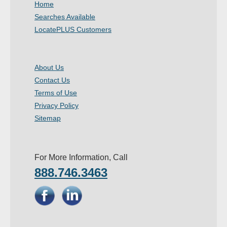
Home
- Other
Searches Available
LocatePLUS Customers
Contact Us
- Customer Service
About Us
Contact Us
About Us
Terms of Use
- Company
Privacy Policy
Sitemap
- Reviews
Pricing
For More Information, Call
888.746.3463