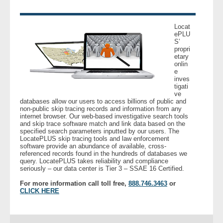
- Legal Professionals
Locat
ePLU
S’
- Process Servers
propri
etary
onlin
- Recovery
e
inves
tigati
- Collections
ve
databases allow our users to access billions of public and
non-public skip tracing records and information from any
- Security
internet browser. Our web-based investigative search tools
and skip trace software match and link data based on the
specified search parameters inputted by our users. The
LocatePLUS skip tracing tools and law enforcement
- Financial Institutions
software provide an abundance of available, cross-
referenced records found in the hundreds of databases we
query. LocatePLUS takes reliability and compliance
- Bail Bondsman
seriously – our data center is Tier 3 – SSAE 16 Certified.
For more information call toll free,
888.746.3463
or
- Government Agencies
CLICK HERE
- Law Enforcement