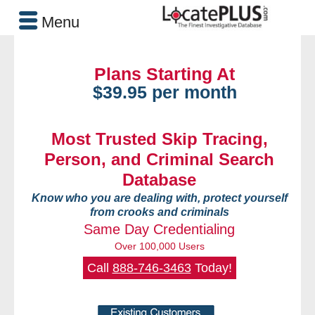
Menu
Plans Starting At
$39.95 per month
Most Trusted Skip Tracing,
Person, and Criminal Search
Database
Know who you are dealing with, protect yourself
from crooks and criminals
Same Day Credentialing
Over 100,000 Users
Call
888-746-3463
Today!