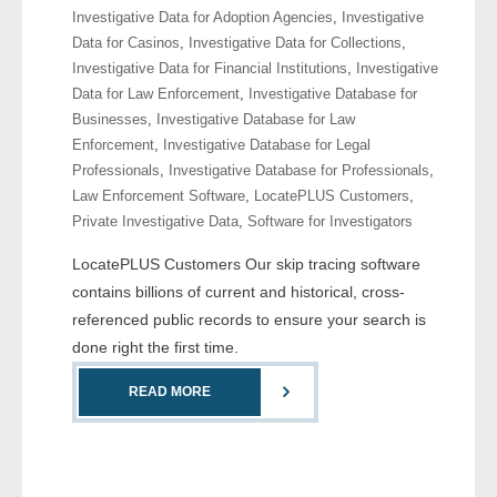
Investigative Data for Adoption Agencies
,
Investigative
- Comprehensive Reports
Data for Casinos
,
Investigative Data for Collections
,
Investigative Data for Financial Institutions
,
Investigative
- Court
Data for Law Enforcement
,
Investigative Database for
Businesses
,
Investigative Database for Law
- Investigators
Enforcement
,
Investigative Database for Legal
Professionals
,
Investigative Database for Professionals
,
- License Search
Law Enforcement Software
,
LocatePLUS Customers
,
Private Investigative Data
,
Software for Investigators
- Motor Vehicle Records
LocatePLUS Customers Our skip tracing software
- People
contains billions of current and historical, cross-
referenced public records to ensure your search is
- Phone
done right the first time.
- Skip Trace
READ MORE
Customers
- Investigators