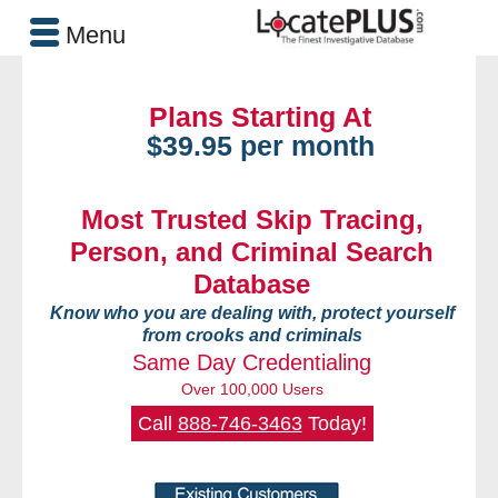
Menu
Plans Starting At
$39.95 per month
Most Trusted Skip Tracing,
Person, and Criminal Search
Database
Know who you are dealing with, protect yourself
from crooks and criminals
Same Day Credentialing
Over 100,000 Users
Call
888-746-3463
Today!