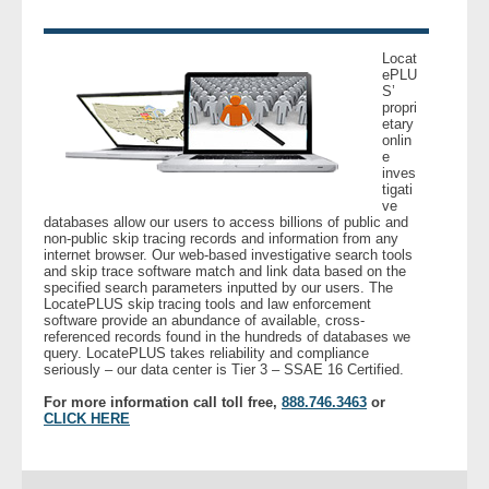
- Legal Professionals
Locat
ePLU
S’
- Process Servers
propri
etary
onlin
- Recovery
e
inves
tigati
- Collections
ve
databases allow our users to access billions of public and
non-public skip tracing records and information from any
- Security
internet browser. Our web-based investigative search tools
and skip trace software match and link data based on the
specified search parameters inputted by our users. The
LocatePLUS skip tracing tools and law enforcement
- Financial Institutions
software provide an abundance of available, cross-
referenced records found in the hundreds of databases we
query. LocatePLUS takes reliability and compliance
- Bail Bondsman
seriously – our data center is Tier 3 – SSAE 16 Certified.
For more information call toll free,
888.746.3463
or
- Government Agencies
CLICK HERE
- Law Enforcement