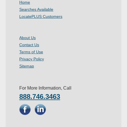
Home
- Other
Searches Available
LocatePLUS Customers
Contact Us
- Customer Service
About Us
Contact Us
About Us
Terms of Use
- Company
Privacy Policy
Sitemap
- Reviews
Pricing
For More Information, Call
888.746.3463