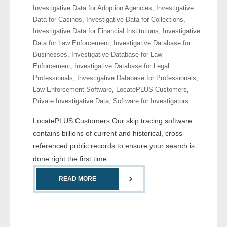
Investigative Data for Adoption Agencies
,
Investigative
- Comprehensive Reports
Data for Casinos
,
Investigative Data for Collections
,
Investigative Data for Financial Institutions
,
Investigative
- Court
Data for Law Enforcement
,
Investigative Database for
Businesses
,
Investigative Database for Law
- Investigators
Enforcement
,
Investigative Database for Legal
Professionals
,
Investigative Database for Professionals
,
- License Search
Law Enforcement Software
,
LocatePLUS Customers
,
Private Investigative Data
,
Software for Investigators
- Motor Vehicle Records
LocatePLUS Customers Our skip tracing software
- People
contains billions of current and historical, cross-
referenced public records to ensure your search is
- Phone
done right the first time.
- Skip Trace
READ MORE
Customers
- Investigators