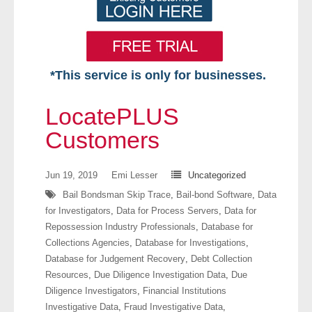
*This service is only for businesses.
Home
LocatePLUS
Free VIP Services
Customers
- Mon-Fri: 8:30am-5pm ET
Jun 19, 2019
Emi Lesser
Uncategorized
Bail Bondsman Skip Trace
,
Bail-bond Software
,
Data
- Contact Us
for Investigators
,
Data for Process Servers
,
Data for
Repossession Industry Professionals
,
Database for
Searches Available
Collections Agencies
,
Database for Investigations
,
Database for Judgement Recovery
,
Debt Collection
- Assets
Resources
,
Due Diligence Investigation Data
,
Due
Diligence Investigators
,
Financial Institutions
- Business & Corporation
Investigative Data
,
Fraud Investigative Data
,