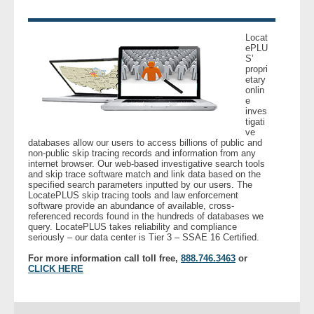
- Legal Professionals
Locat
ePLU
S’
- Process Servers
propri
etary
onlin
- Recovery
e
inves
tigati
- Collections
ve
databases allow our users to access billions of public and
non-public skip tracing records and information from any
- Security
internet browser. Our web-based investigative search tools
and skip trace software match and link data based on the
specified search parameters inputted by our users. The
LocatePLUS skip tracing tools and law enforcement
- Financial Institutions
software provide an abundance of available, cross-
referenced records found in the hundreds of databases we
query. LocatePLUS takes reliability and compliance
- Bail Bondsman
seriously – our data center is Tier 3 – SSAE 16 Certified.
For more information call toll free,
888.746.3463
or
- Government Agencies
CLICK HERE
- Law Enforcement