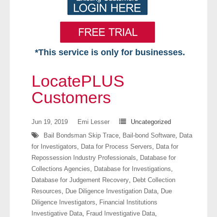
*This service is only for businesses.
Home
LocatePLUS
Free VIP Services
Customers
- Mon-Fri: 8:30am-5pm ET
Jun 19, 2019
Emi Lesser
Uncategorized
Bail Bondsman Skip Trace
,
Bail-bond Software
,
Data
- Contact Us
for Investigators
,
Data for Process Servers
,
Data for
Repossession Industry Professionals
,
Database for
Searches Available
Collections Agencies
,
Database for Investigations
,
Database for Judgement Recovery
,
Debt Collection
- Assets
Resources
,
Due Diligence Investigation Data
,
Due
Diligence Investigators
,
Financial Institutions
- Business & Corporation
Investigative Data
,
Fraud Investigative Data
,