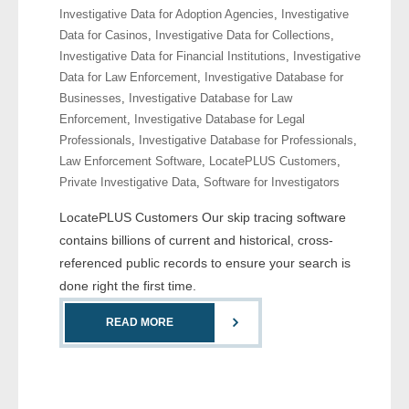
Investigative Data for Adoption Agencies
,
Investigative
- Comprehensive Reports
Data for Casinos
,
Investigative Data for Collections
,
Investigative Data for Financial Institutions
,
Investigative
- Court
Data for Law Enforcement
,
Investigative Database for
Businesses
,
Investigative Database for Law
- Investigators
Enforcement
,
Investigative Database for Legal
Professionals
,
Investigative Database for Professionals
,
- License Search
Law Enforcement Software
,
LocatePLUS Customers
,
Private Investigative Data
,
Software for Investigators
- Motor Vehicle Records
LocatePLUS Customers Our skip tracing software
- People
contains billions of current and historical, cross-
referenced public records to ensure your search is
- Phone
done right the first time.
- Skip Trace
READ MORE
Customers
- Investigators