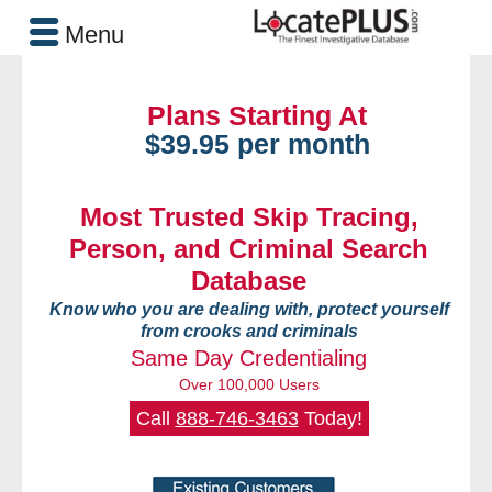
Menu
Plans Starting At
$39.95 per month
Most Trusted Skip Tracing,
Person, and Criminal Search
Database
Know who you are dealing with, protect yourself
from crooks and criminals
Same Day Credentialing
Over 100,000 Users
Call
888-746-3463
Today!