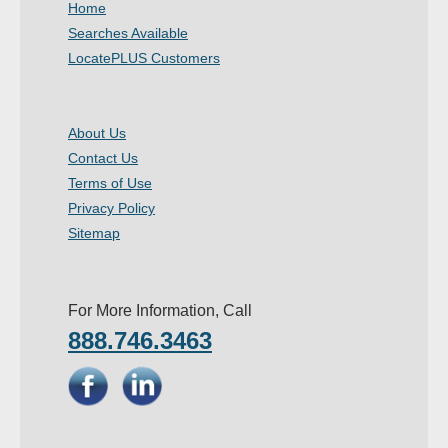
Home
- Other
Searches Available
LocatePLUS Customers
Contact Us
- Customer Service
About Us
Contact Us
About Us
Terms of Use
- Company
Privacy Policy
Sitemap
- Reviews
Pricing
For More Information, Call
888.746.3463