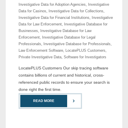
Investigative Data for Adoption Agencies
,
Investigative
- Comprehensive Reports
Data for Casinos
,
Investigative Data for Collections
,
Investigative Data for Financial Institutions
,
Investigative
- Court
Data for Law Enforcement
,
Investigative Database for
Businesses
,
Investigative Database for Law
- Investigators
Enforcement
,
Investigative Database for Legal
Professionals
,
Investigative Database for Professionals
,
- License Search
Law Enforcement Software
,
LocatePLUS Customers
,
Private Investigative Data
,
Software for Investigators
- Motor Vehicle Records
LocatePLUS Customers Our skip tracing software
- People
contains billions of current and historical, cross-
referenced public records to ensure your search is
- Phone
done right the first time.
- Skip Trace
READ MORE
Customers
- Investigators