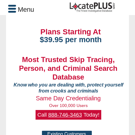
Menu
Plans Starting At
$39.95 per month
Most Trusted Skip Tracing,
Person, and Criminal Search
Database
Know who you are dealing with, protect yourself
from crooks and criminals
Same Day Credentialing
Over 100,000 Users
Call
888-746-3463
Today!