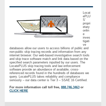
- Legal Professionals
Locat
ePLU
S’
- Process Servers
propri
etary
onlin
- Recovery
e
inves
tigati
- Collections
ve
databases allow our users to access billions of public and
non-public skip tracing records and information from any
- Security
internet browser. Our web-based investigative search tools
and skip trace software match and link data based on the
specified search parameters inputted by our users. The
LocatePLUS skip tracing tools and law enforcement
- Financial Institutions
software provide an abundance of available, cross-
referenced records found in the hundreds of databases we
query. LocatePLUS takes reliability and compliance
- Bail Bondsman
seriously – our data center is Tier 3 – SSAE 16 Certified.
For more information call toll free,
888.746.3463
or
- Government Agencies
CLICK HERE
- Law Enforcement