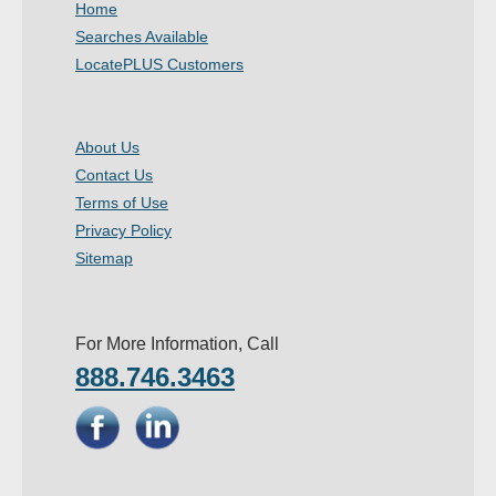
Home
- Other
Searches Available
LocatePLUS Customers
Contact Us
- Customer Service
About Us
Contact Us
About Us
Terms of Use
- Company
Privacy Policy
Sitemap
- Reviews
Pricing
For More Information, Call
888.746.3463