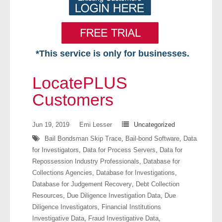
*This service is only for businesses.
Home
LocatePLUS
Free VIP Services
Customers
- Mon-Fri: 8:30am-5pm ET
Jun 19, 2019
Emi Lesser
Uncategorized
Bail Bondsman Skip Trace
,
Bail-bond Software
,
Data
- Contact Us
for Investigators
,
Data for Process Servers
,
Data for
Repossession Industry Professionals
,
Database for
Searches Available
Collections Agencies
,
Database for Investigations
,
Database for Judgement Recovery
,
Debt Collection
- Assets
Resources
,
Due Diligence Investigation Data
,
Due
Diligence Investigators
,
Financial Institutions
- Business & Corporation
Investigative Data
,
Fraud Investigative Data
,