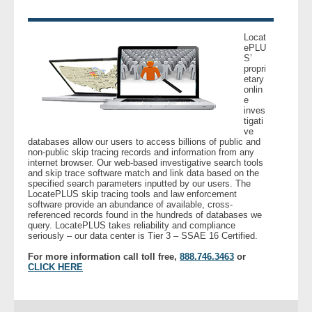
- Legal Professionals
Locat
ePLU
S’
- Process Servers
propri
etary
onlin
- Recovery
e
inves
tigati
- Collections
ve
databases allow our users to access billions of public and
non-public skip tracing records and information from any
- Security
internet browser. Our web-based investigative search tools
and skip trace software match and link data based on the
specified search parameters inputted by our users. The
LocatePLUS skip tracing tools and law enforcement
- Financial Institutions
software provide an abundance of available, cross-
referenced records found in the hundreds of databases we
query. LocatePLUS takes reliability and compliance
- Bail Bondsman
seriously – our data center is Tier 3 – SSAE 16 Certified.
For more information call toll free,
888.746.3463
or
- Government Agencies
CLICK HERE
- Law Enforcement