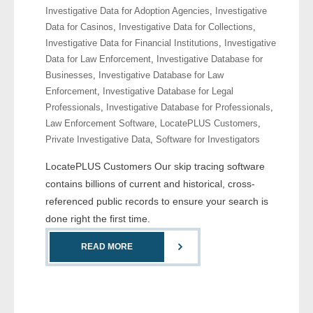
Investigative Data for Adoption Agencies
,
Investigative
- Comprehensive Reports
Data for Casinos
,
Investigative Data for Collections
,
Investigative Data for Financial Institutions
,
Investigative
- Court
Data for Law Enforcement
,
Investigative Database for
Businesses
,
Investigative Database for Law
- Investigators
Enforcement
,
Investigative Database for Legal
Professionals
,
Investigative Database for Professionals
,
- License Search
Law Enforcement Software
,
LocatePLUS Customers
,
Private Investigative Data
,
Software for Investigators
- Motor Vehicle Records
LocatePLUS Customers Our skip tracing software
- People
contains billions of current and historical, cross-
referenced public records to ensure your search is
- Phone
done right the first time.
- Skip Trace
READ MORE
Customers
- Investigators