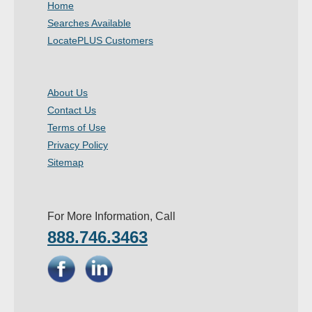
Home
- Other
Searches Available
LocatePLUS Customers
Contact Us
- Customer Service
About Us
Contact Us
About Us
Terms of Use
- Company
Privacy Policy
Sitemap
- Reviews
Pricing
For More Information, Call
888.746.3463