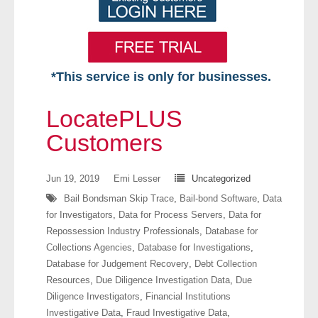
*This service is only for businesses.
Home
LocatePLUS
Free VIP Services
Customers
- Mon-Fri: 8:30am-5pm ET
Jun 19, 2019
Emi Lesser
Uncategorized
Bail Bondsman Skip Trace
,
Bail-bond Software
,
Data
- Contact Us
for Investigators
,
Data for Process Servers
,
Data for
Repossession Industry Professionals
,
Database for
Searches Available
Collections Agencies
,
Database for Investigations
,
Database for Judgement Recovery
,
Debt Collection
- Assets
Resources
,
Due Diligence Investigation Data
,
Due
Diligence Investigators
,
Financial Institutions
- Business & Corporation
Investigative Data
,
Fraud Investigative Data
,