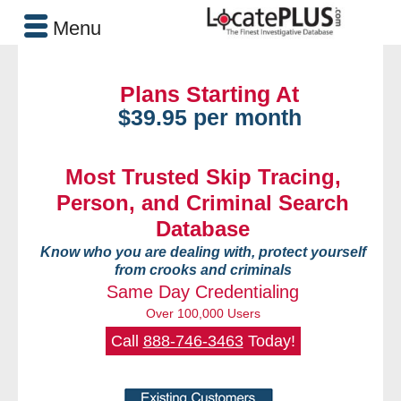
Menu
Plans Starting At
$39.95 per month
Most Trusted Skip Tracing,
Person, and Criminal Search
Database
Know who you are dealing with, protect yourself
from crooks and criminals
Same Day Credentialing
Over 100,000 Users
Call
888-746-3463
Today!