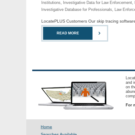
Institutions
,
Investigative Data for Law Enforcement
,
Investigative Database for Professionals
,
Law Enforc
LocatePLUS Customers Our skip tracing software co
READ MORE
Locat
and i
on th
abund
compl
For m
Home
Searches Available