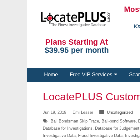
Most
Kn
Plans Starting At
$39.95 per month
Home
Free VIP Services
Sear
LocatePLUS Custom
Jun 19, 2019
Emi Lesser
Uncategorized
Bail Bondsman Skip Trace
,
Bail-bond Software
,
D
Database for Investigations
,
Database for Judgement
Investigative Data
,
Fraud Investigative Data
,
Investig