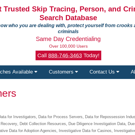
 Trusted Skip Tracing, Person, and Cri
Search Database
ow who you are dealing with, protect yourself from crooks
criminals
Same Day Credentialing
Over 100,000 Users
Call
888-746-3463
Today!
ches Available
Customers
Contact Us
A
ers
ata for Investigators
,
Data for Process Servers
,
Data for Repossession Indus
 Recovery
,
Debt Collection Resources
,
Due Diligence Investigation Data
,
Due 
ative Data for Adoption Agencies
,
Investigative Data for Casinos
,
Investigativ