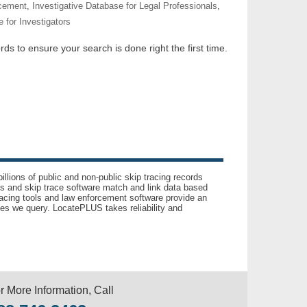
rcement
,
Investigative Database for Legal Professionals
,
 for Investigators
ds to ensure your search is done right the first time.
llions of public and non-public skip tracing records
ls and skip trace software match and link data based
acing tools and law enforcement software provide an
es we query. LocatePLUS takes reliability and
r More Information, Call