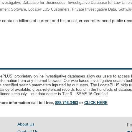
Investigative Database for Businesses
,
Investigative Database for Law Enfo
ement Software
,
LocatePLUS Customers
,
Private Investigative Data
,
Software
ntains billions of current and historical, cross-referenced public recor
ePLUS’ proprietary online investigative databases allow our users to access bi
nformation from any internet browser. Our web-based investigative search too
e specified search parameters inputted by our users. The LocatePLUS skip tr
ance of available, cross-referenced records found in the hundreds of databas
iance seriously – our data center is Tier 3 – SSAE 16 Certified.
ore information call toll free,
888.746.3463
or
CLICK HERE
About Us
Fo
Contact Us