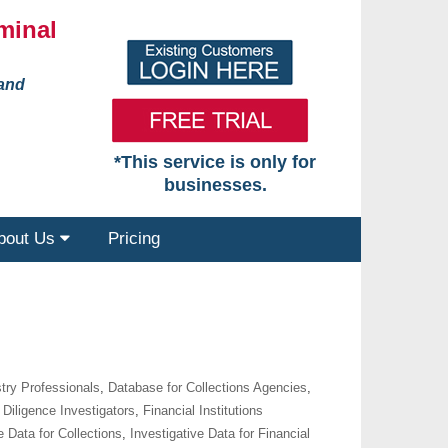
minal
 and
*This service is only for
businesses.
bout Us
Pricing
try Professionals
,
Database for Collections Agencies
,
Diligence Investigators
,
Financial Institutions
e Data for Collections
,
Investigative Data for Financial